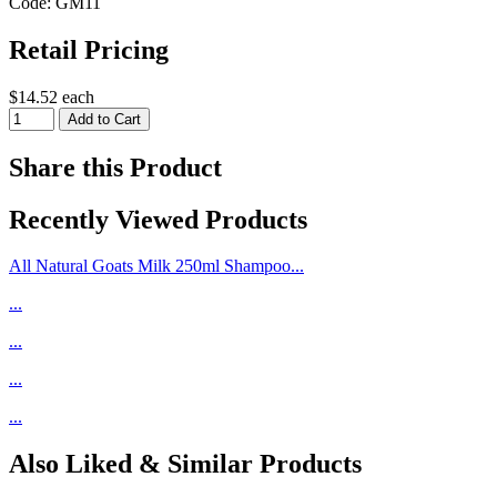
Code: GM11
Retail Pricing
$14.52 each
Share this Product
Recently Viewed Products
All Natural Goats Milk 250ml Shampoo...
...
...
...
...
Also Liked & Similar Products