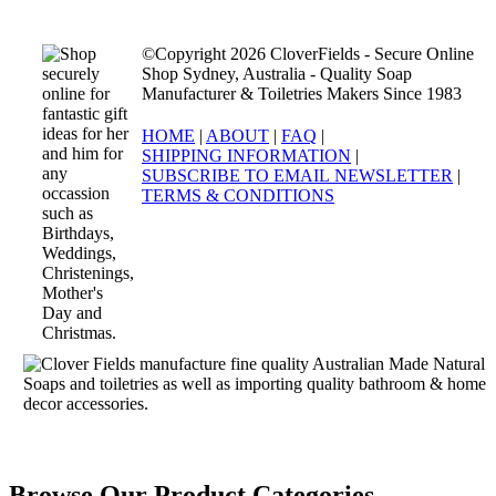
©Copyright 2026 CloverFields - Secure Online
Shop Sydney, Australia - Quality Soap
Manufacturer & Toiletries Makers Since 1983
HOME
|
ABOUT
|
FAQ
|
SHIPPING INFORMATION
|
SUBSCRIBE TO EMAIL NEWSLETTER
|
TERMS & CONDITIONS
Browse Our Product Categories