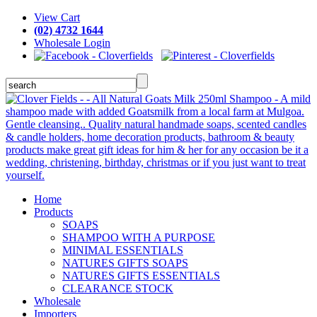
View Cart
(02) 4732 1644
Wholesale Login
Home
Products
SOAPS
SHAMPOO WITH A PURPOSE
MINIMAL ESSENTIALS
NATURES GIFTS SOAPS
NATURES GIFTS ESSENTIALS
CLEARANCE STOCK
Wholesale
Importers