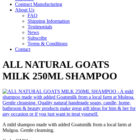
Contract Manufacturing
About Us
FAQ
Shipping Information
Testimonials
News
Subscribe
Terms & Conditions
Contact
ALL NATURAL GOATS
MILK 250ML SHAMPOO
A mild shampoo made with added Goatsmilk from a local farm at
Mulgoa. Gentle cleansing.