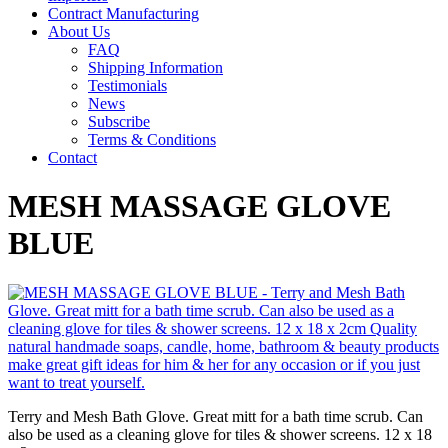
Contract Manufacturing
About Us
FAQ
Shipping Information
Testimonials
News
Subscribe
Terms & Conditions
Contact
MESH MASSAGE GLOVE
BLUE
Terry and Mesh Bath Glove. Great mitt for a bath time scrub. Can
also be used as a cleaning glove for tiles & shower screens. 12 x 18