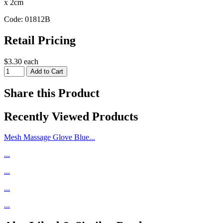
x 2cm
Code: 01812B
Retail Pricing
$3.30 each
Share this Product
Recently Viewed Products
Mesh Massage Glove Blue...
...
...
...
...