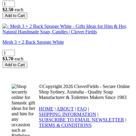
$2.50
each
Mesh 3 + 2 Back Sponge White
$3.70
each
©Copyright 2026 CloverFields - Secure Online
Shop Sydney, Australia - Quality Soap
Manufacturer & Toiletries Makers Since 1983
HOME
|
ABOUT
|
FAQ
|
SHIPPING INFORMATION
|
SUBSCRIBE TO EMAIL NEWSLETTER
|
TERMS & CONDITIONS