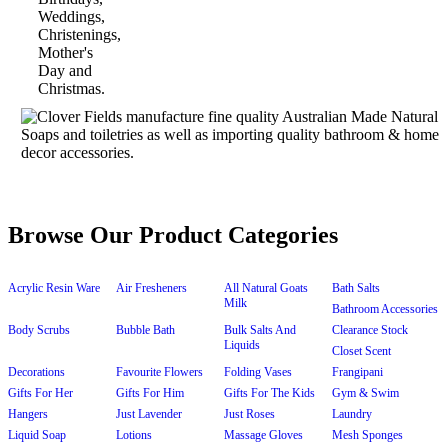
Browse Our Product Categories
Acrylic Resin Ware
Air Fresheners
All Natural Goats
Bath Salts
Milk
Bathroom Accessories
Body Scrubs
Bubble Bath
Bulk Salts And
Clearance Stock
Liquids
Closet Scent
Decorations
Favourite Flowers
Folding Vases
Frangipani
Gifts For Her
Gifts For Him
Gifts For The Kids
Gym & Swim
Hangers
Just Lavender
Just Roses
Laundry
Liquid Soap
Lotions
Massage Gloves
Mesh Sponges