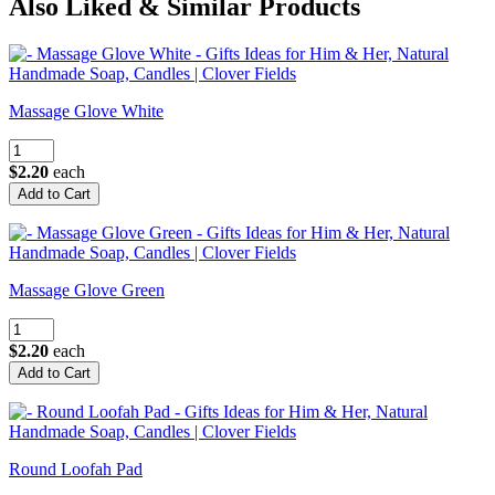
Also Liked & Similar Products
Massage Glove White
$2.20
each
Massage Glove Green
$2.20
each
Round Loofah Pad