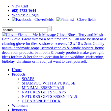
View Cart
(02) 4732 1644
Wholesale Login
Home
Products
SOAPS
SHAMPOO WITH A PURPOSE
MINIMAL ESSENTIALS
NATURES GIFTS SOAPS
NATURES GIFTS ESSENTIALS
CLEARANCE STOCK
Wholesale
Importers