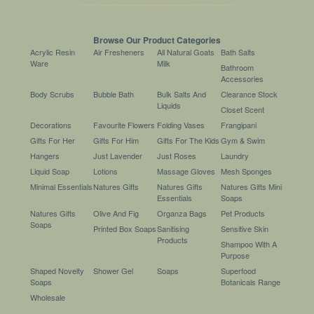
Browse Our Product Categories
Acrylic Resin
Air Fresheners
All Natural Goats
Bath Salts
Ware
Milk
Bathroom
Accessories
Body Scrubs
Bubble Bath
Bulk Salts And
Clearance Stock
Liquids
Closet Scent
Decorations
Favourite Flowers
Folding Vases
Frangipani
Gifts For Her
Gifts For Him
Gifts For The Kids
Gym & Swim
Hangers
Just Lavender
Just Roses
Laundry
Liquid Soap
Lotions
Massage Gloves
Mesh Sponges
Minimal Essentials
Natures Gifts
Natures Gifts
Natures Gifts Mini
Essentials
Soaps
Natures Gifts
Olive And Fig
Organza Bags
Pet Products
Soaps
Printed Box Soaps
Sanitising
Sensitive Skin
Products
Shampoo With A
Purpose
Shaped Novelty
Shower Gel
Soaps
Superfood
Soaps
Botanicals Range
Wholesale