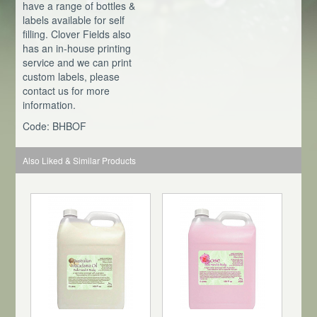
have a range of bottles &
labels available for self
filling. Clover Fields also
has an in-house printing
service and we can print
custom labels, please
contact us for more
information.
Code: BHBOF
Also Liked & Similar Products