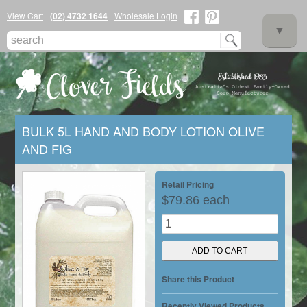
View Cart
(02) 4732 1644
Wholesale Login
▼
BULK 5L HAND AND BODY LOTION OLIVE
AND FIG
▼
Retail Pricing
$79.86 each
▼
Share this Product
Recently Viewed Products