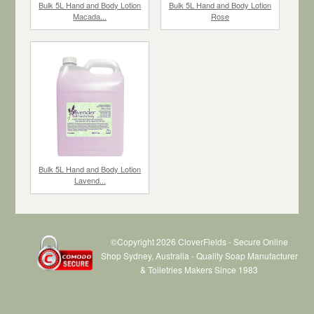
Bulk 5L Hand and Body Lotion
Bulk 5L Hand and Body Lotion
Macada...
Rose
$79.86
each
$79.86
each
Bulk 5L Hand and Body Lotion
Lavend...
©Copyright 2026 CloverFields - Secure Online
Shop Sydney, Australia - Quality Soap Manufacturer
& Toiletries Makers Since 1983
$79.86
each