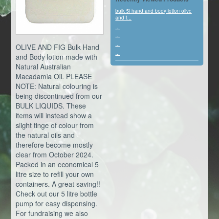
bulk 5l hand and body lotion olive
and f...
...
...
...
OLIVE AND FIG Bulk Hand
...
and Body lotion made with
Natural Australian
Macadamia Oil. PLEASE
NOTE: Natural colouring is
being discontinued from our
BULK LIQUIDS. These
items will instead show a
slight tinge of colour from
the natural oils and
therefore become mostly
clear from October 2024.
Packed in an economical 5
litre size to refill your own
containers. A great saving!!
Check out our 5 litre bottle
pump for easy dispensing.
For fundraising we also