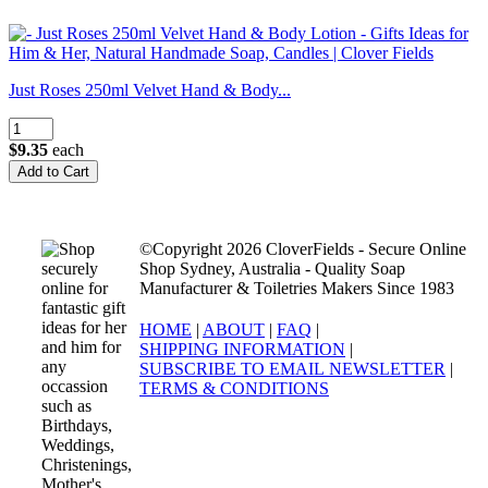
Just Roses 250ml Velvet Hand & Body...
$9.35
each
©Copyright 2026 CloverFields - Secure Online
Shop Sydney, Australia - Quality Soap
Manufacturer & Toiletries Makers Since 1983
HOME
|
ABOUT
|
FAQ
|
SHIPPING INFORMATION
|
SUBSCRIBE TO EMAIL NEWSLETTER
|
TERMS & CONDITIONS