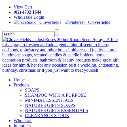
View Cart
(02) 4732 1644
Wholesale Login
Home
Products
SOAPS
SHAMPOO WITH A PURPOSE
MINIMAL ESSENTIALS
NATURES GIFTS SOAPS
NATURES GIFTS ESSENTIALS
CLEARANCE STOCK
Wholesale
Importers