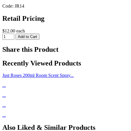
Code: JR14
Retail Pricing
$12.00 each
Share this Product
Recently Viewed Products
Just Roses 200ml Room Scent Spray...
...
...
...
...
Also Liked & Similar Products