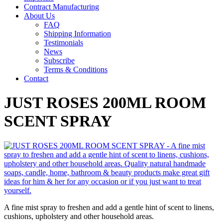
Contract Manufacturing
About Us
FAQ
Shipping Information
Testimonials
News
Subscribe
Terms & Conditions
Contact
JUST ROSES 200ML ROOM
SCENT SPRAY
A fine mist spray to freshen and add a gentle hint of scent to linens,
cushions, upholstery and other household areas.