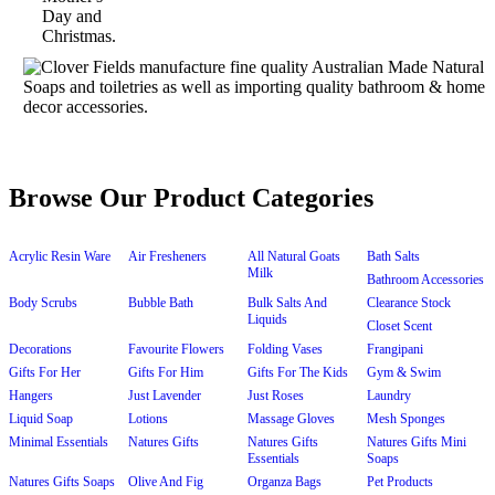
Browse Our Product Categories
Acrylic Resin Ware
Air Fresheners
All Natural Goats
Bath Salts
Milk
Bathroom Accessories
Body Scrubs
Bubble Bath
Bulk Salts And
Clearance Stock
Liquids
Closet Scent
Decorations
Favourite Flowers
Folding Vases
Frangipani
Gifts For Her
Gifts For Him
Gifts For The Kids
Gym & Swim
Hangers
Just Lavender
Just Roses
Laundry
Liquid Soap
Lotions
Massage Gloves
Mesh Sponges
Minimal Essentials
Natures Gifts
Natures Gifts
Natures Gifts Mini
Essentials
Soaps
Natures Gifts Soaps
Olive And Fig
Organza Bags
Pet Products