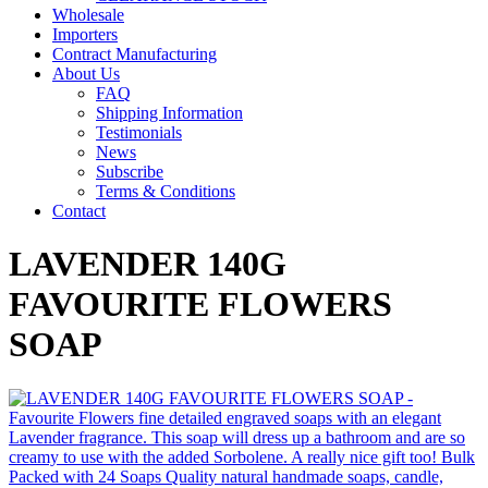
Wholesale
Importers
Contract Manufacturing
About Us
FAQ
Shipping Information
Testimonials
News
Subscribe
Terms & Conditions
Contact
LAVENDER 140G
FAVOURITE FLOWERS
SOAP