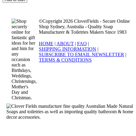
©Copyright 2026 CloverFields - Secure Online
Shop Sydney, Australia - Quality Soap
Manufacturer & Toiletries Makers Since 1983
HOME
|
ABOUT
|
FAQ
|
SHIPPING INFORMATION
|
SUBSCRIBE TO EMAIL NEWSLETTER
|
TERMS & CONDITIONS