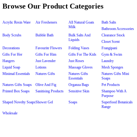
Browse Our Product Categories
Acrylic Resin Ware
Air Fresheners
All Natural Goats
Bath Salts
Milk
Bathroom Accessories
Body Scrubs
Bubble Bath
Bulk Salts And
Clearance Stock
Liquids
Closet Scent
Decorations
Favourite Flowers
Folding Vases
Frangipani
Gifts For Her
Gifts For Him
Gifts For The Kids
Gym & Swim
Hangers
Just Lavender
Just Roses
Laundry
Liquid Soap
Lotions
Massage Gloves
Mesh Sponges
Minimal Essentials
Natures Gifts
Natures Gifts
Natures Gifts Mini
Essentials
Soaps
Natures Gifts Soaps
Olive And Fig
Organza Bags
Pet Products
Printed Box Soaps
Sanitising Products
Sensitive Skin
Shampoo With A
Purpose
Shaped Novelty Soaps
Shower Gel
Soaps
Superfood Botanicals
Range
Wholesale