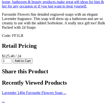
Favourite Flowers fine detailed engraved soaps with an elegant
Lavender fragrance. This soap will dress up a bathroom and are so
creamy to use with the added Sorbolene. A really nice gift too! Bulk
Packed with 24 Soaps
Code: FF1LB
Retail Pricing
$125.40 / 24
Share this Product
Recently Viewed Products
Lavender 140g Favourite Flowers Soap ...
...