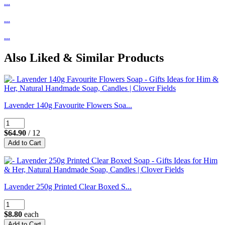
...
...
...
Also Liked & Similar Products
Lavender 140g Favourite Flowers Soa...
$64.90
/ 12
Lavender 250g Printed Clear Boxed S...
$8.80
each