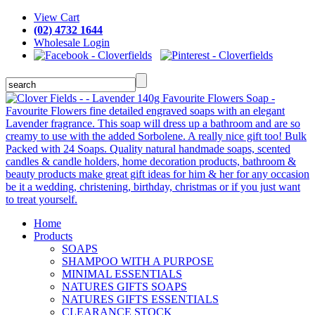
View Cart
(02) 4732 1644
Wholesale Login
Home
Products
SOAPS
SHAMPOO WITH A PURPOSE
MINIMAL ESSENTIALS
NATURES GIFTS SOAPS
NATURES GIFTS ESSENTIALS
CLEARANCE STOCK