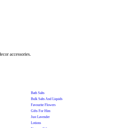
Bath Salts
Bulk Salts And Liquids
Favourite Flowers
Gifts For Him
Just Lavender
Lotions