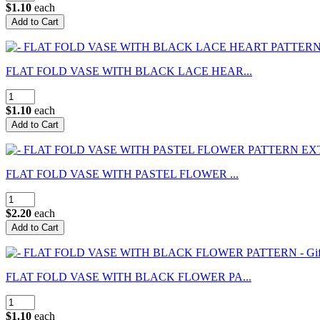
$1.10
each
FLAT FOLD VASE WITH BLACK LACE HEAR...
$1.10
each
FLAT FOLD VASE WITH PASTEL FLOWER ...
$2.20
each
FLAT FOLD VASE WITH BLACK FLOWER PA...
$1.10
each