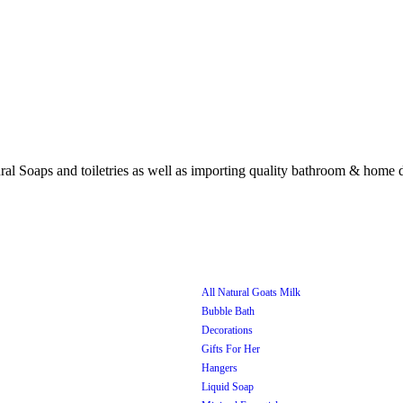
All Natural Goats Milk
Bubble Bath
Decorations
Gifts For Her
Hangers
Liquid Soap