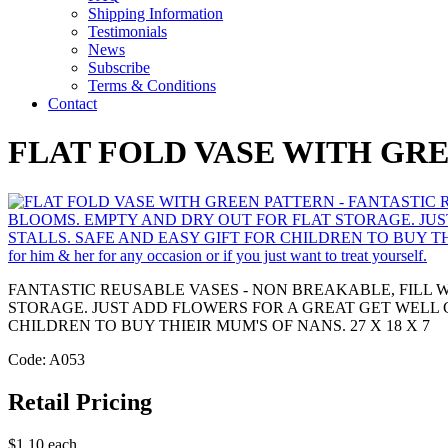
Shipping Information
Testimonials
News
Subscribe
Terms & Conditions
Contact
FLAT FOLD VASE WITH GR
FANTASTIC REUSABLE VASES - NON BREAKABLE, FILL 
STORAGE. JUST ADD FLOWERS FOR A GREAT GET WELL 
CHILDREN TO BUY THIEIR MUM'S OF NANS. 27 X 18 X 7
Code: A053
Retail Pricing
$1.10 each