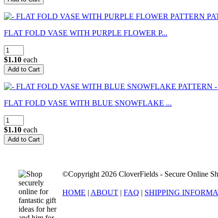
FLAT FOLD VASE WITH PURPLE FLOWER P...
$1.10
each
FLAT FOLD VASE WITH BLUE SNOWFLAKE ...
$1.10
each
©Copyright 2026 CloverFields - Secure Online Sh
HOME
|
ABOUT
|
FAQ
|
SHIPPING INFORM