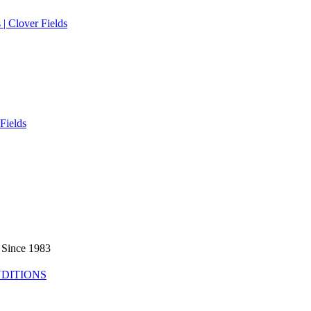
 Since 1983
DITIONS