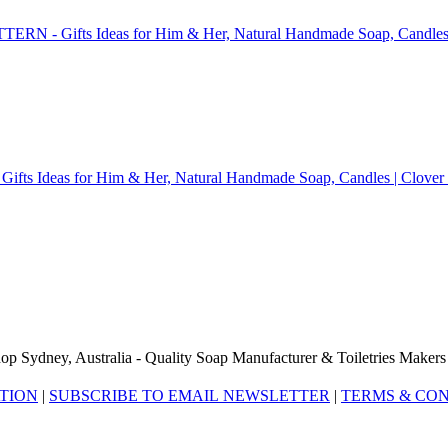
op Sydney, Australia - Quality Soap Manufacturer & Toiletries Makers
ATION
|
SUBSCRIBE TO EMAIL NEWSLETTER
|
TERMS & CON