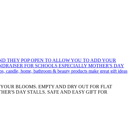
D YOUR BLOOMS. EMPTY AND DRY OUT FOR FLAT
HER'S DAY STALLS. SAFE AND EASY GIFT FOR