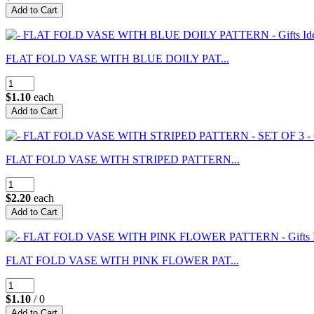
FLAT FOLD VASE WITH BLUE DOILY PAT...
$1.10
each
FLAT FOLD VASE WITH STRIPED PATTERN...
$2.20
each
FLAT FOLD VASE WITH PINK FLOWER PAT...
$1.10
/ 0