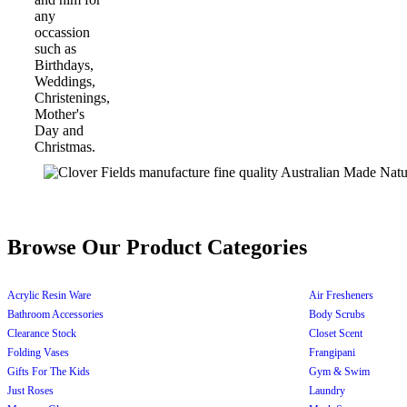
Browse Our Product Categories
Acrylic Resin Ware
Air Fresheners
Bathroom Accessories
Body Scrubs
Clearance Stock
Closet Scent
Folding Vases
Frangipani
Gifts For The Kids
Gym & Swim
Just Roses
Laundry