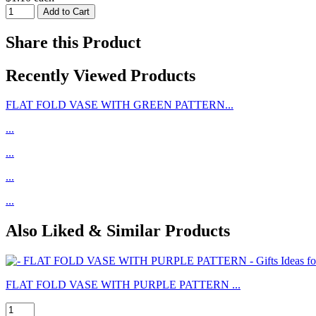
Share this Product
Recently Viewed Products
FLAT FOLD VASE WITH GREEN PATTERN...
...
...
...
...
Also Liked & Similar Products
FLAT FOLD VASE WITH PURPLE PATTERN ...