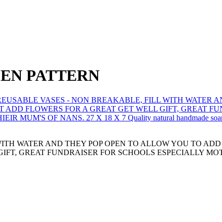
EEN PATTERN
WITH WATER AND THEY POP OPEN TO ALLOW YOU TO AD
GIFT, GREAT FUNDRAISER FOR SCHOOLS ESPECIALLY MOT