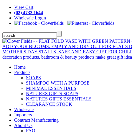
View Cart
(02) 4732 1644
Wholesale Login
Home
Products
SOAPS
SHAMPOO WITH A PURPOSE
MINIMAL ESSENTIALS
NATURES GIFTS SOAPS
NATURES GIFTS ESSENTIALS
CLEARANCE STOCK
Wholesale
Importers
Contract Manufacturing
About Us
FAQ