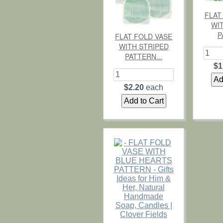
FLAT
WI
P
FLAT FOLD VASE
WITH STRIPED
PATTERN...
$1
$2.20
each