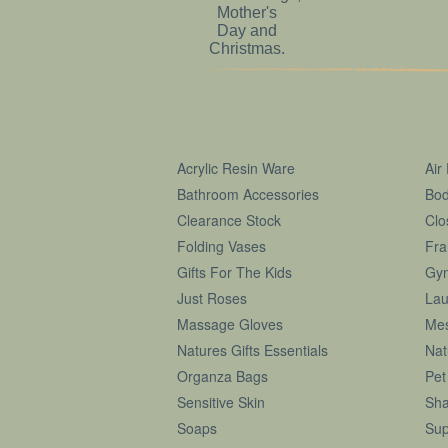
Acrylic Resin Ware
Air
Bathroom Accessories
Bod
Clearance Stock
Clo
Folding Vases
Fra
Gifts For The Kids
Gy
Just Roses
Lau
Massage Gloves
Me
Natures Gifts Essentials
Nat
Organza Bags
Pet
Sensitive Skin
Sha
Soaps
Sup