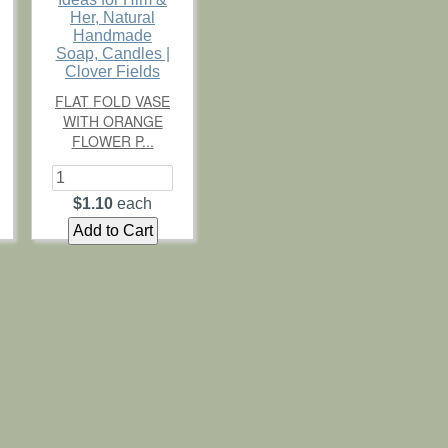
FLAT FOLD VASE
WITH ORANGE
FLOWER P...
$1.10
each