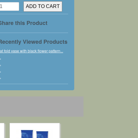
Share this Product
Recently Viewed Products
lat fold vase with black flower pattern...
.
.
.
.