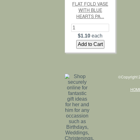
FLAT FOLD VASE
WITH BLUE
HEARTS PA...
$1.10
each
©Copyright 2
HOM