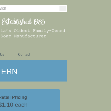
 Us
Contact
TERN
Retail Pricing
$1.10 each