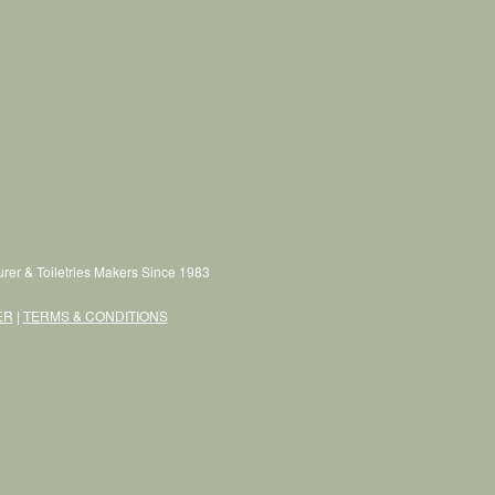
rer & Toiletries Makers Since 1983
ER
|
TERMS & CONDITIONS