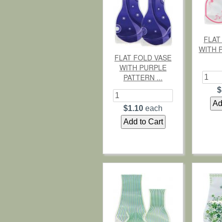
FLAT
WITH 
FLAT FOLD VASE
WITH PURPLE
PATTERN ...
$
$1.10
each