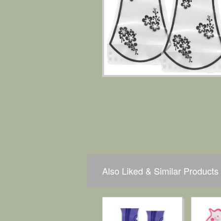
Also Liked & Similar Products