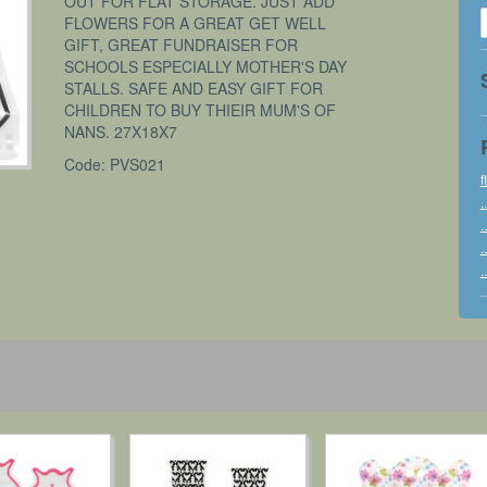
OUT FOR FLAT STORAGE. JUST ADD
FLOWERS FOR A GREAT GET WELL
GIFT, GREAT FUNDRAISER FOR
SCHOOLS ESPECIALLY MOTHER'S DAY
STALLS. SAFE AND EASY GIFT FOR
CHILDREN TO BUY THIEIR MUM'S OF
NANS. 27X18X7
Code: PVS021
f
..
..
..
..