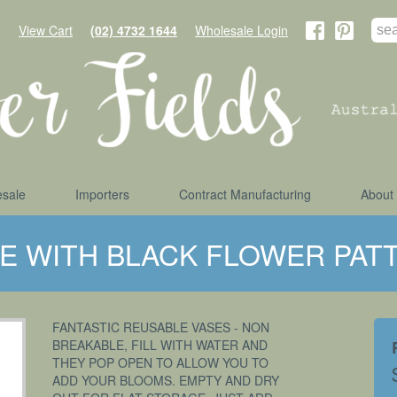
View Cart
(02) 4732 1644
Wholesale Login
sale
Importers
Contract Manufacturing
About
SE WITH BLACK FLOWER PAT
FANTASTIC REUSABLE VASES - NON
BREAKABLE, FILL WITH WATER AND
THEY POP OPEN TO ALLOW YOU TO
ADD YOUR BLOOMS. EMPTY AND DRY