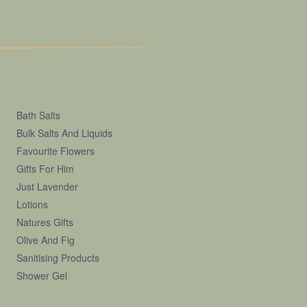
Bath Salts
Bulk Salts And Liquids
Favourite Flowers
Gifts For Him
Just Lavender
Lotions
Natures Gifts
Olive And Fig
Sanitising Products
Shower Gel