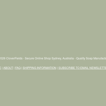
026 CloverFields - Secure Online Shop Sydney, Australia - Quality Soap Manufactu
E
|
ABOUT
|
FAQ
|
SHIPPING INFORMATION
|
SUBSCRIBE TO EMAIL NEWSLETT