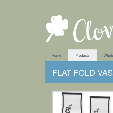
Home
Products
Whole
FLAT FOLD VA