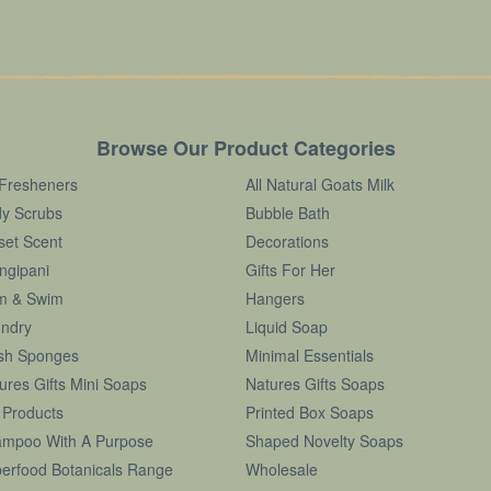
Browse Our Product Categories
 Fresheners
All Natural Goats Milk
y Scrubs
Bubble Bath
set Scent
Decorations
ngipani
Gifts For Her
m & Swim
Hangers
ndry
Liquid Soap
sh Sponges
Minimal Essentials
ures Gifts Mini Soaps
Natures Gifts Soaps
 Products
Printed Box Soaps
mpoo With A Purpose
Shaped Novelty Soaps
erfood Botanicals Range
Wholesale