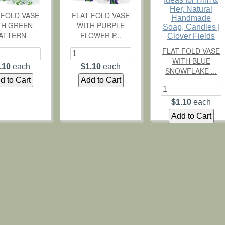
 FOLD VASE
FLAT FOLD VASE
TH GREEN
WITH PURPLE
ATTERN
FLOWER P...
FLAT FOLD VASE
WITH BLUE
.10
each
$1.10
each
SNOWFLAKE ...
$1.10
each