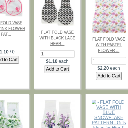
 FOLD VASE
PINK FLOWER
FLAT FOLD VASE
PAT...
WITH BLACK LACE
FLAT FOLD VASE
HEAR...
WITH PASTEL
FLOWER ...
1.10
/ 0
$1.10
each
$2.20
each