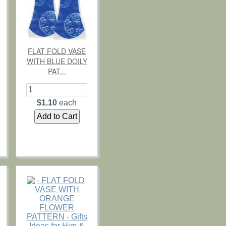
FLAT FOLD VASE
WITH BLUE DOILY
PAT...
$1.10
each