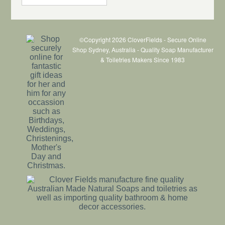
©Copyright 2026 CloverFields - Secure Online
Shop Sydney, Australia - Quality Soap Manufacturer
& Toiletries Makers Since 1983
$1.10
each