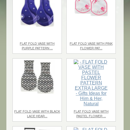
FLAT FOLD VASE WITH
FLAT FOLD VASE WITH PINK
PURPLE PATTERN ...
FLOWER PAT...
$1.10
each
$1.10
/ 0
FLAT FOLD VASE WITH BLACK
FLAT FOLD VASE WITH
LACE HEAR...
PASTEL FLOWER ...