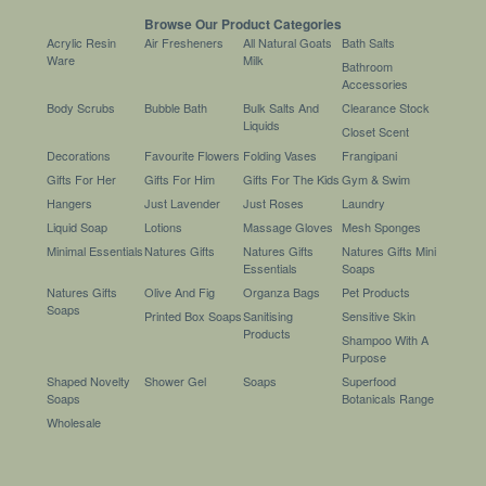
Browse Our Product Categories
Acrylic Resin
Air Fresheners
All Natural Goats
Bath Salts
Ware
Milk
Bathroom
Accessories
Body Scrubs
Bubble Bath
Bulk Salts And
Clearance Stock
Liquids
Closet Scent
Decorations
Favourite Flowers
Folding Vases
Frangipani
Gifts For Her
Gifts For Him
Gifts For The Kids
Gym & Swim
Hangers
Just Lavender
Just Roses
Laundry
Liquid Soap
Lotions
Massage Gloves
Mesh Sponges
Minimal Essentials
Natures Gifts
Natures Gifts
Natures Gifts Mini
Essentials
Soaps
Natures Gifts
Olive And Fig
Organza Bags
Pet Products
Soaps
Printed Box Soaps
Sanitising
Sensitive Skin
Products
Shampoo With A
Purpose
Shaped Novelty
Shower Gel
Soaps
Superfood
Soaps
Botanicals Range
Wholesale