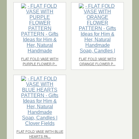
$2.20
each
$1.10
each
FLAT FOLD VASE WITH
FLAT FOLD VASE WITH
PURPLE FLOWER P...
ORANGE FLOWER P...
$1.10
each
$1.10
each
FLAT FOLD VASE WITH BLUE
HEARTS PA...