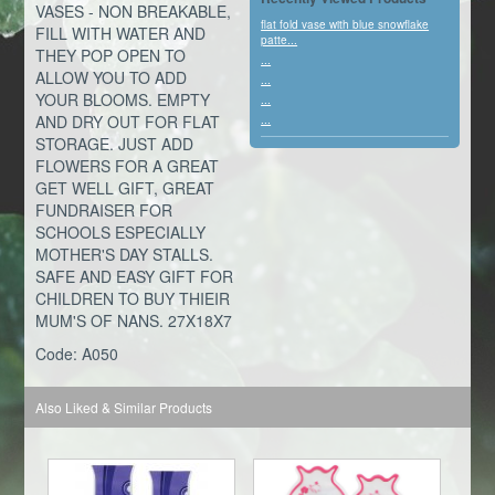
VASES - NON BREAKABLE,
flat fold vase with blue snowflake
FILL WITH WATER AND
patte...
THEY POP OPEN TO
...
ALLOW YOU TO ADD
...
YOUR BLOOMS. EMPTY
...
AND DRY OUT FOR FLAT
...
STORAGE. JUST ADD
FLOWERS FOR A GREAT
GET WELL GIFT, GREAT
FUNDRAISER FOR
SCHOOLS ESPECIALLY
MOTHER'S DAY STALLS.
SAFE AND EASY GIFT FOR
CHILDREN TO BUY THIEIR
MUM'S OF NANS. 27X18X7
Code: A050
Also Liked & Similar Products