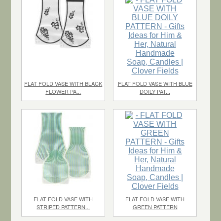
$1.10
each
$2.20
each
FLAT FOLD VASE WITH BLACK
FLAT FOLD VASE WITH BLUE
FLOWER PA...
DOILY PAT...
$1.10
each
$1.10
each
FLAT FOLD VASE WITH
FLAT FOLD VASE WITH
STRIPED PATTERN...
GREEN PATTERN