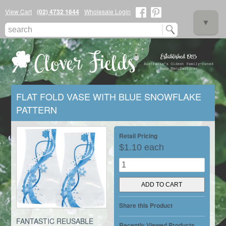
View Cart
(02) 4732 1644
Wholesale Login
▼
FLAT FOLD VASE WITH BLUE SNOWFLAKE
PATTERN
▼
Retail Pricing
$1.10 each
▼
Share this Product
FANTASTIC REUSABLE
Recently Viewed Products