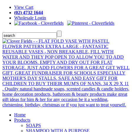
View Cart
(02) 4732 1644
Wholesale Login
Home
Products
SOAPS
SHAMPOO WITH A PURPOSE