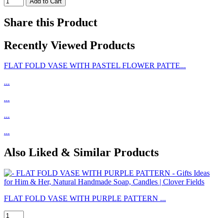
Share this Product
Recently Viewed Products
FLAT FOLD VASE WITH PASTEL FLOWER PATTE...
...
...
...
...
Also Liked & Similar Products
FLAT FOLD VASE WITH PURPLE PATTERN ...