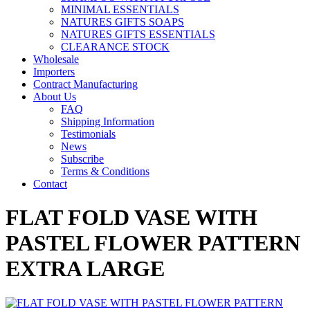
MINIMAL ESSENTIALS
NATURES GIFTS SOAPS
NATURES GIFTS ESSENTIALS
CLEARANCE STOCK
Wholesale
Importers
Contract Manufacturing
About Us
FAQ
Shipping Information
Testimonials
News
Subscribe
Terms & Conditions
Contact
FLAT FOLD VASE WITH
PASTEL FLOWER PATTERN
EXTRA LARGE