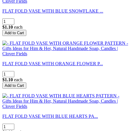
FLAT FOLD VASE WITH BLUE SNOWFLAKE ...
$1.10
each
FLAT FOLD VASE WITH ORANGE FLOWER P...
$1.10
each
FLAT FOLD VASE WITH BLUE HEARTS PA...