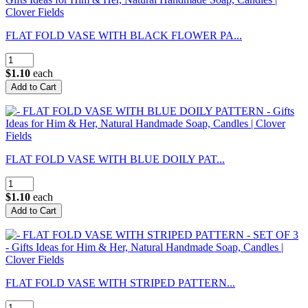
FLAT FOLD VASE WITH BLACK FLOWER PA...
$1.10
each
FLAT FOLD VASE WITH BLUE DOILY PAT...
$1.10
each
FLAT FOLD VASE WITH STRIPED PATTERN...