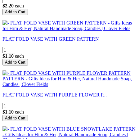
$2.20
each
FLAT FOLD VASE WITH GREEN PATTERN
$1.10
each
FLAT FOLD VASE WITH PURPLE FLOWER P...
$1.10
each