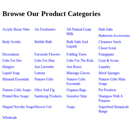
Browse Our Product Categories
Acrylic Resin Ware
Air Fresheners
All Natural Goats
Bath Salts
Milk
Bathroom Accessories
Body Scrubs
Bubble Bath
Bulk Salts And
Clearance Stock
Liquids
Closet Scent
Decorations
Favourite Flowers
Folding Vases
Frangipani
Gifts For Her
Gifts For Him
Gifts For The Kids
Gym & Swim
Hangers
Just Lavender
Just Roses
Laundry
Liquid Soap
Lotions
Massage Gloves
Mesh Sponges
Minimal Essentials
Natures Gifts
Natures Gifts
Natures Gifts Mini
Essentials
Soaps
Natures Gifts Soaps
Olive And Fig
Organza Bags
Pet Products
Printed Box Soaps
Sanitising Products
Sensitive Skin
Shampoo With A
Purpose
Shaped Novelty Soaps
Shower Gel
Soaps
Superfood Botanicals
Range
Wholesale