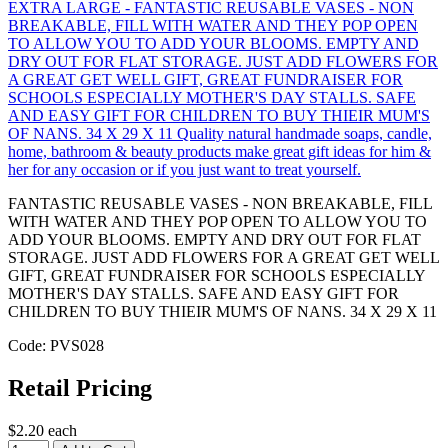
FANTASTIC REUSABLE VASES - NON BREAKABLE, FILL
WITH WATER AND THEY POP OPEN TO ALLOW YOU TO
ADD YOUR BLOOMS. EMPTY AND DRY OUT FOR FLAT
STORAGE. JUST ADD FLOWERS FOR A GREAT GET WELL
GIFT, GREAT FUNDRAISER FOR SCHOOLS ESPECIALLY
MOTHER'S DAY STALLS. SAFE AND EASY GIFT FOR
CHILDREN TO BUY THIEIR MUM'S OF NANS. 34 X 29 X 11
Code: PVS028
Retail Pricing
$2.20 each