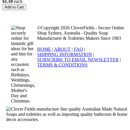
$1.10
each
©Copyright 2026 CloverFields - Secure Online
Shop Sydney, Australia - Quality Soap
Manufacturer & Toiletries Makers Since 1983
HOME
|
ABOUT
|
FAQ
|
SHIPPING INFORMATION
|
SUBSCRIBE TO EMAIL NEWSLETTER
|
TERMS & CONDITIONS