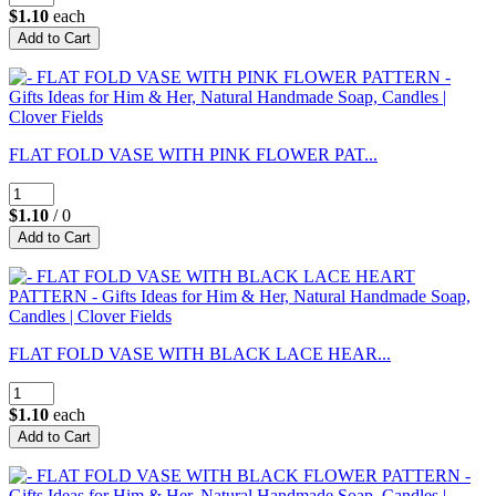
$1.10
each
FLAT FOLD VASE WITH PINK FLOWER PAT...
$1.10
/ 0
FLAT FOLD VASE WITH BLACK LACE HEAR...
$1.10
each