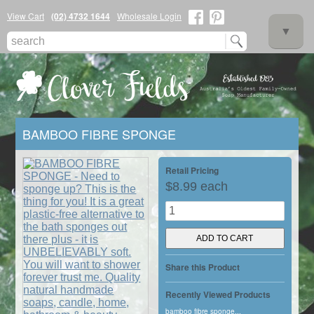
View Cart
(02) 4732 1644
Wholesale Login
▼
BAMBOO FIBRE SPONGE
▼
Retail Pricing
$8.99 each
▼
Share this Product
Recently Viewed Products
bamboo fibre sponge...