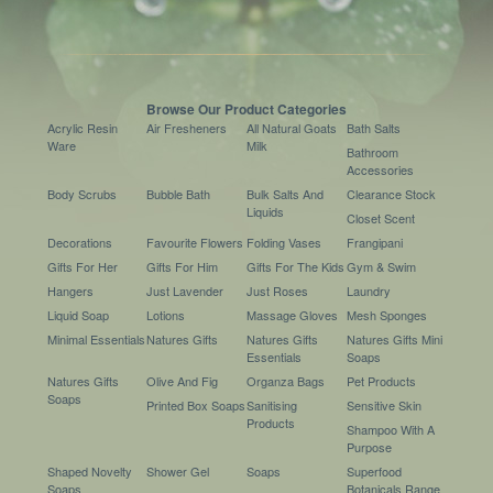
Browse Our Product Categories
Acrylic Resin
Air Fresheners
All Natural Goats
Bath Salts
Ware
Milk
Bathroom
Accessories
Body Scrubs
Bubble Bath
Bulk Salts And
Clearance Stock
Liquids
Closet Scent
Decorations
Favourite Flowers
Folding Vases
Frangipani
Gifts For Her
Gifts For Him
Gifts For The Kids
Gym & Swim
Hangers
Just Lavender
Just Roses
Laundry
Liquid Soap
Lotions
Massage Gloves
Mesh Sponges
Minimal Essentials
Natures Gifts
Natures Gifts
Natures Gifts Mini
Essentials
Soaps
Natures Gifts
Olive And Fig
Organza Bags
Pet Products
Soaps
Printed Box Soaps
Sanitising
Sensitive Skin
Products
Shampoo With A
Purpose
Shaped Novelty
Shower Gel
Soaps
Superfood
Soaps
Botanicals Range