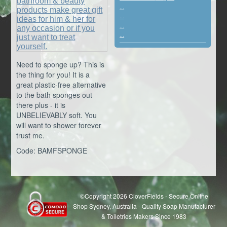
...
...
...
...
Need to sponge up? This is
the thing for you! It is a
great plastic-free alternative
to the bath sponges out
there plus - it is
UNBELIEVABLY soft. You
will want to shower forever
trust me.
Code: BAMFSPONGE
©Copyright 2026 CloverFields - Secure Online
Shop Sydney, Australia - Quality Soap Manufacturer
& Toiletries Makers Since 1983