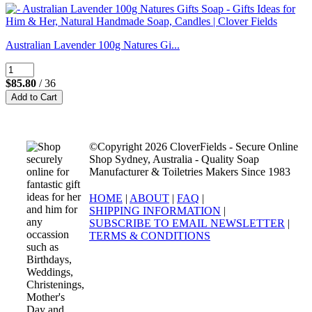
Australian Lavender 100g Natures Gi...
$85.80
/ 36
©Copyright 2026 CloverFields - Secure Online
Shop Sydney, Australia - Quality Soap
Manufacturer & Toiletries Makers Since 1983
HOME
|
ABOUT
|
FAQ
|
SHIPPING INFORMATION
|
SUBSCRIBE TO EMAIL NEWSLETTER
|
TERMS & CONDITIONS