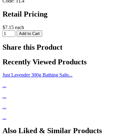
Code: TL4
Retail Pricing
$7.15 each
Share this Product
Recently Viewed Products
Just Lavender 300g Bathing Salts...
...
...
...
...
Also Liked & Similar Products