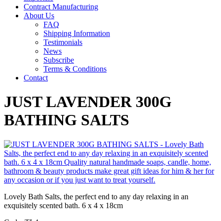
Contract Manufacturing
About Us
FAQ
Shipping Information
Testimonials
News
Subscribe
Terms & Conditions
Contact
JUST LAVENDER 300G
BATHING SALTS
Lovely Bath Salts, the perfect end to any day relaxing in an
exquisitely scented bath. 6 x 4 x 18cm