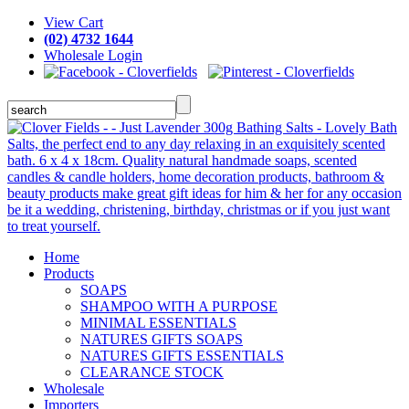
View Cart
(02) 4732 1644
Wholesale Login
Home
Products
SOAPS
SHAMPOO WITH A PURPOSE
MINIMAL ESSENTIALS
NATURES GIFTS SOAPS
NATURES GIFTS ESSENTIALS
CLEARANCE STOCK
Wholesale
Importers