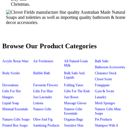
Browse Our Product Categories
Acrylic Resin Ware
Air Fresheners
All Natural Goats
Bath Salts
Milk
Bathroom Accessories
Body Scrubs
Bubble Bath
Bulk Salts And
Clearance Stock
Liquids
Closet Scent
Decorations
Favourite Flowers
Folding Vases
Frangipani
Gifts For Her
Gifts For Him
Gifts For The Kids
Gym & Swim
Hangers
Just Lavender
Just Roses
Laundry
Liquid Soap
Lotions
Massage Gloves
Mesh Sponges
Minimal Essentials
Natures Gifts
Natures Gifts
Natures Gifts Mini
Essentials
Soaps
Natures Gifts Soaps
Olive And Fig
Organza Bags
Pet Products
Printed Box Soaps
Sanitising Products
Sensitive Skin
Shampoo With A