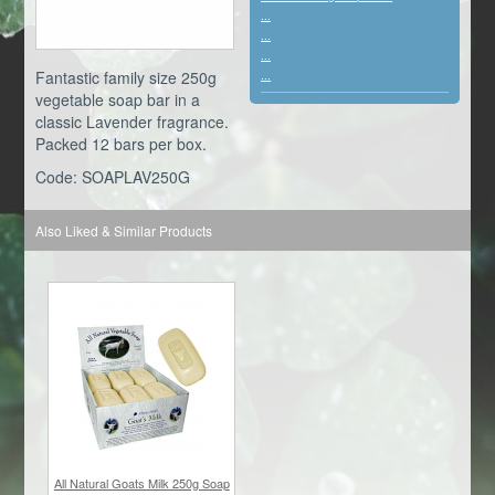
...
...
...
Fantastic family size 250g
...
vegetable soap bar in a
classic Lavender fragrance.
Packed 12 bars per box.
Code: SOAPLAV250G
Also Liked & Similar Products
All Natural Goats Milk 250g Soap