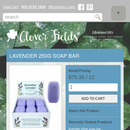
View Cart
(02) 4732 1644
Wholesale Login
▼
LAVENDER 250G SOAP BAR
▼
Retail Pricing
$75.35 / 12
▼
Share this Product
Recently Viewed Products
lavender 250g soap bar...