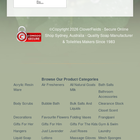
Ba...
©Copyright 2026 CloverFields - Secure Online
Shop Sydney, Australia - Quality Soap Manufacturer
& Toiletries Makers Since 1983
$6.60
each
Browse Our Product Categories
Acrylic Resin
Air Fresheners
All Natural Goats
Bath Salts
Ware
Milk
Bathroom
Accessories
Body Scrubs
Bubble Bath
Bulk Salts And
Clearance Stock
Liquids
Closet Scent
Decorations
Favourite Flowers
Folding Vases
Frangipani
Gifts For Her
Gifts For Him
Gifts For The Kids
Gym & Swim
Hangers
Just Lavender
Just Roses
Laundry
Liquid Soap
Lotions
Massage Gloves
Mesh Sponges