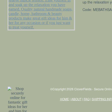
up the relaxation 
Code: MEBATHSA
NATURES GIFTS ESSENTIALS
CLEARANCE STOCK
Wholesale
Importers
Contract Manufacturing
About Us
FAQ
Shipping Information
©Copyright 2026 CloverFields - Secure Onlin
Testimonials
HOME
|
ABOUT
|
FAQ
|
SHIPPING IN
News