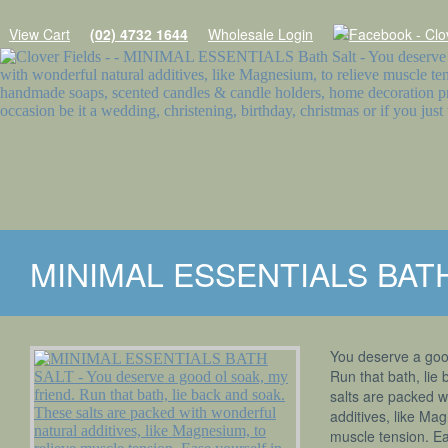
View Cart
(02) 4732 1644
Wholesale Login
Home
MINIMAL ESSENTIALS BAT
Products
SOAPS
You deserve a good
SHAMPOO WITH A PURPOSE
Run that bath, lie
salts are packed w
MINIMAL ESSENTIALS
additives, like Mag
muscle tension. Ea
NATURES GIFTS SOAPS