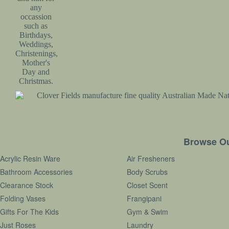
Subscribe
Terms & Conditions
Contact
Browse Ou
Acrylic Resin Ware
Air Fresheners
Bathroom Accessories
Body Scrubs
Clearance Stock
Closet Scent
Folding Vases
Frangipani
Gifts For The Kids
Gym & Swim
Just Roses
Laundry