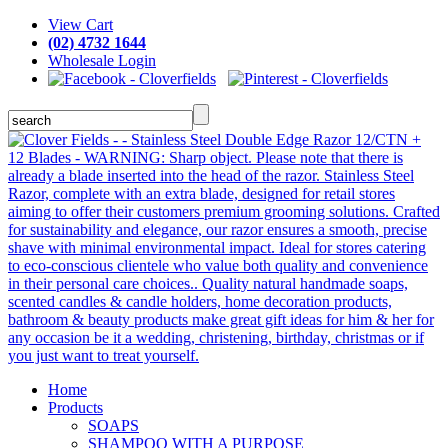
View Cart
(02) 4732 1644
Wholesale Login
Home
Products
SOAPS
SHAMPOO WITH A PURPOSE