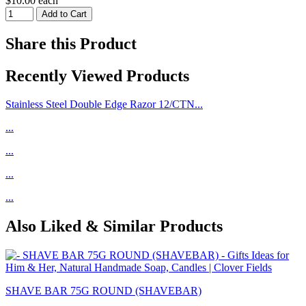
$10.00 each
Share this Product
Recently Viewed Products
Stainless Steel Double Edge Razor 12/CTN...
...
...
...
...
Also Liked & Similar Products
SHAVE BAR 75G ROUND (SHAVEBAR)