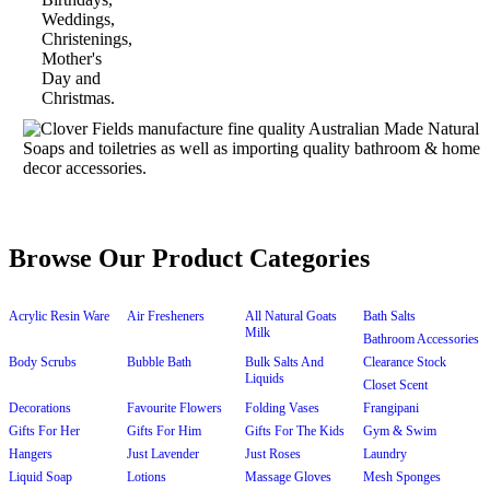
Browse Our Product Categories
Acrylic Resin Ware
Air Fresheners
All Natural Goats
Bath Salts
Milk
Bathroom Accessories
Body Scrubs
Bubble Bath
Bulk Salts And
Clearance Stock
Liquids
Closet Scent
Decorations
Favourite Flowers
Folding Vases
Frangipani
Gifts For Her
Gifts For Him
Gifts For The Kids
Gym & Swim
Hangers
Just Lavender
Just Roses
Laundry
Liquid Soap
Lotions
Massage Gloves
Mesh Sponges