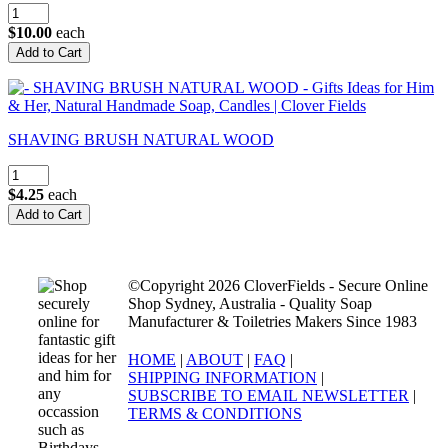
$10.00
each
SHAVING BRUSH NATURAL WOOD
$4.25
each
©Copyright 2026 CloverFields - Secure Online
Shop Sydney, Australia - Quality Soap
Manufacturer & Toiletries Makers Since 1983
HOME
|
ABOUT
|
FAQ
|
SHIPPING INFORMATION
|
SUBSCRIBE TO EMAIL NEWSLETTER
|
TERMS & CONDITIONS