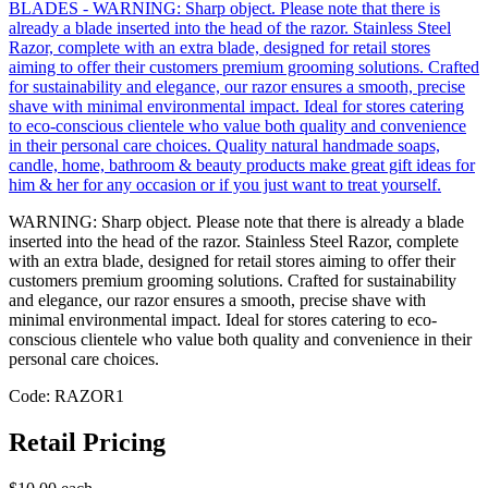
WARNING: Sharp object. Please note that there is already a blade
inserted into the head of the razor. Stainless Steel Razor, complete
with an extra blade, designed for retail stores aiming to offer their
customers premium grooming solutions. Crafted for sustainability
and elegance, our razor ensures a smooth, precise shave with
minimal environmental impact. Ideal for stores catering to eco-
conscious clientele who value both quality and convenience in their
personal care choices.
Code: RAZOR1
Retail Pricing