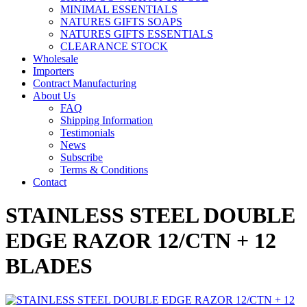
MINIMAL ESSENTIALS
NATURES GIFTS SOAPS
NATURES GIFTS ESSENTIALS
CLEARANCE STOCK
Wholesale
Importers
Contract Manufacturing
About Us
FAQ
Shipping Information
Testimonials
News
Subscribe
Terms & Conditions
Contact
STAINLESS STEEL DOUBLE
EDGE RAZOR 12/CTN + 12
BLADES