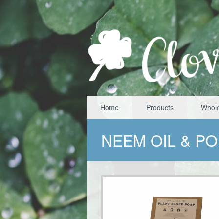
Home
Products
Whole
NEEM OIL & P