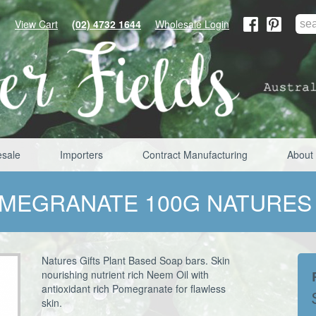
View Cart
(02) 4732 1644
Wholesale Login
sale
Importers
Contract Manufacturing
About
OMEGRANATE 100G NATURES
Natures Gifts Plant Based Soap bars. Skin
nourishing nutrient rich Neem Oil with
antioxidant rich Pomegranate for flawless
skin.