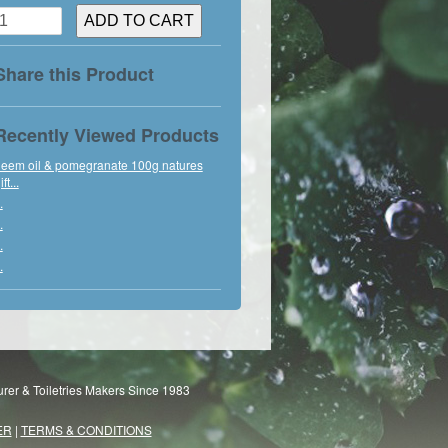
Share this Product
Recently Viewed Products
eem oil & pomegranate 100g natures
ift...
.
.
.
.
rer & Toiletries Makers Since 1983
ER
|
TERMS & CONDITIONS