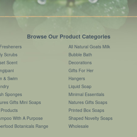
Browse Our Product Categories
 Fresheners
All Natural Goats Milk
y Scrubs
Bubble Bath
set Scent
Decorations
ngipani
Gifts For Her
m & Swim
Hangers
ndry
Liquid Soap
sh Sponges
Minimal Essentials
ures Gifts Mini Soaps
Natures Gifts Soaps
 Products
Printed Box Soaps
mpoo With A Purpose
Shaped Novelty Soaps
erfood Botanicals Range
Wholesale