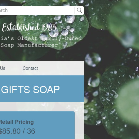
 Us
Contact
 GIFTS SOAP
Retail Pricing
$85.80 / 36