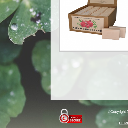
©Copyright 2
HOM