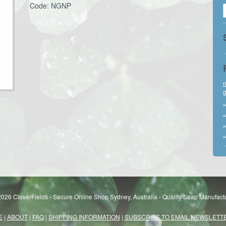
Code: NGNP
n
g
..
..
..
..
026 CloverFields - Secure Online Shop Sydney, Australia - Quality Soap Manufactu
E
|
ABOUT
|
FAQ
|
SHIPPING INFORMATION
|
SUBSCRIBE TO EMAIL NEWSLETT