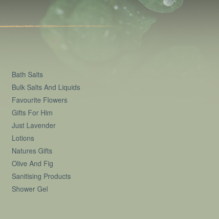
Bath Salts
Bulk Salts And Liquids
Favourite Flowers
Gifts For Him
Just Lavender
Lotions
Natures Gifts
Olive And Fig
Sanitising Products
Shower Gel