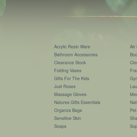
Acrylic Resin Ware
Air
Bathroom Accessories
Bod
Clearance Stock
Clo
Folding Vases
Fra
Gifts For The Kids
Gy
Just Roses
Lau
Massage Gloves
Me
Natures Gifts Essentials
Nat
Organza Bags
Pet
Sensitive Skin
Sha
Soaps
Sup