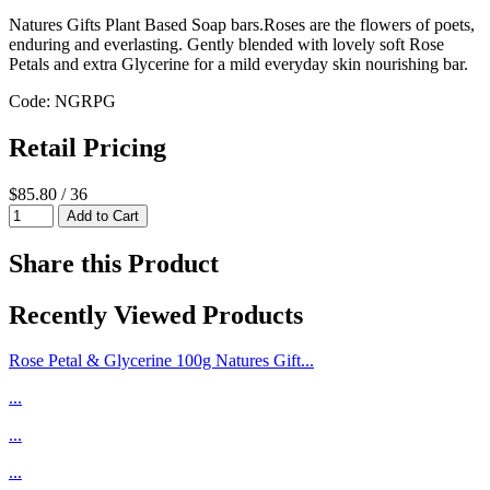
Natures Gifts Plant Based Soap bars.Roses are the flowers of poets,
enduring and everlasting. Gently blended with lovely soft Rose
Petals and extra Glycerine for a mild everyday skin nourishing bar.
Code: NGRPG
Retail Pricing
$85.80 / 36
Share this Product
Recently Viewed Products
Rose Petal & Glycerine 100g Natures Gift...
...
...
...