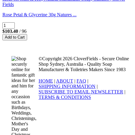
Rose Petal & Glycerine 30g Natures ...
$103.40
/ 96
©Copyright 2026 CloverFields - Secure Online
Shop Sydney, Australia - Quality Soap
Manufacturer & Toiletries Makers Since 1983
HOME
|
ABOUT
|
FAQ
|
SHIPPING INFORMATION
|
SUBSCRIBE TO EMAIL NEWSLETTER
|
TERMS & CONDITIONS