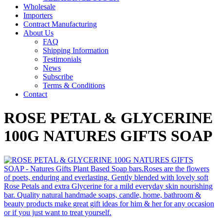
Wholesale
Importers
Contract Manufacturing
About Us
FAQ
Shipping Information
Testimonials
News
Subscribe
Terms & Conditions
Contact
ROSE PETAL & GLYCERINE
100G NATURES GIFTS SOAP