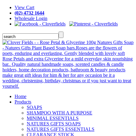
View Cart
(02) 4732 1644
Wholesale Login
Home
Products
SOAPS
SHAMPOO WITH A PURPOSE
MINIMAL ESSENTIALS
NATURES GIFTS SOAPS
NATURES GIFTS ESSENTIALS
CLEARANCE STOCK