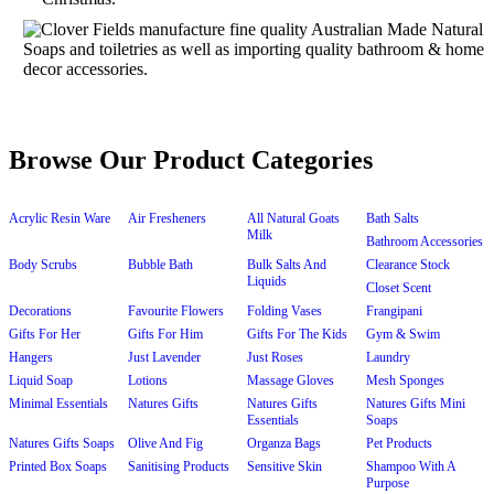
Browse Our Product Categories
Acrylic Resin Ware
Air Fresheners
All Natural Goats
Bath Salts
Milk
Bathroom Accessories
Body Scrubs
Bubble Bath
Bulk Salts And
Clearance Stock
Liquids
Closet Scent
Decorations
Favourite Flowers
Folding Vases
Frangipani
Gifts For Her
Gifts For Him
Gifts For The Kids
Gym & Swim
Hangers
Just Lavender
Just Roses
Laundry
Liquid Soap
Lotions
Massage Gloves
Mesh Sponges
Minimal Essentials
Natures Gifts
Natures Gifts
Natures Gifts Mini
Essentials
Soaps
Natures Gifts Soaps
Olive And Fig
Organza Bags
Pet Products
Printed Box Soaps
Sanitising Products
Sensitive Skin
Shampoo With A
Purpose