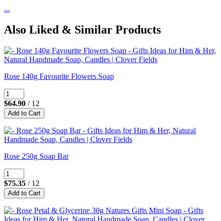
...
Also Liked & Similar Products
Rose 140g Favourite Flowers Soap
$64.90
/ 12
Rose 250g Soap Bar
$75.35
/ 12