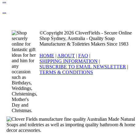
...
...
©Copyright 2026 CloverFields - Secure Online
Shop Sydney, Australia - Quality Soap
Manufacturer & Toiletries Makers Since 1983
HOME
|
ABOUT
|
FAQ
|
SHIPPING INFORMATION
|
SUBSCRIBE TO EMAIL NEWSLETTER
|
TERMS & CONDITIONS