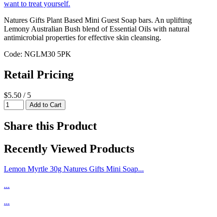
Natures Gifts Plant Based Mini Guest Soap bars. An uplifting
Lemony Australian Bush blend of Essential Oils with natural
antimicrobial properties for effective skin cleansing.
Code: NGLM30 5PK
Retail Pricing
$5.50 / 5
Share this Product
Recently Viewed Products
Lemon Myrtle 30g Natures Gifts Mini Soap...
...
...