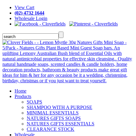
View Cart
(02) 4732 1644
Wholesale Login
Home
Products
SOAPS
SHAMPOO WITH A PURPOSE
MINIMAL ESSENTIALS
NATURES GIFTS SOAPS
NATURES GIFTS ESSENTIALS
CLEARANCE STOCK
Wholesale