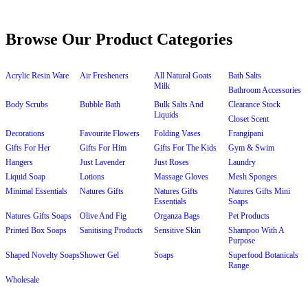
Browse Our Product Categories
Acrylic Resin Ware
Air Fresheners
All Natural Goats
Bath Salts
Milk
Bathroom Accessories
Body Scrubs
Bubble Bath
Bulk Salts And
Clearance Stock
Liquids
Closet Scent
Decorations
Favourite Flowers
Folding Vases
Frangipani
Gifts For Her
Gifts For Him
Gifts For The Kids
Gym & Swim
Hangers
Just Lavender
Just Roses
Laundry
Liquid Soap
Lotions
Massage Gloves
Mesh Sponges
Minimal Essentials
Natures Gifts
Natures Gifts
Natures Gifts Mini
Essentials
Soaps
Natures Gifts Soaps
Olive And Fig
Organza Bags
Pet Products
Printed Box Soaps
Sanitising Products
Sensitive Skin
Shampoo With A
Purpose
Shaped Novelty Soaps
Shower Gel
Soaps
Superfood Botanicals
Range
Wholesale