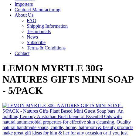
Importers
Contract Manufacturing
About Us
FAQ
Shipping Information
Testimonials
News
Subscribe
Terms & Conditions
Contact
LEMON MYRTLE 30G
NATURES GIFTS MINI SOAP
- 5/PACK