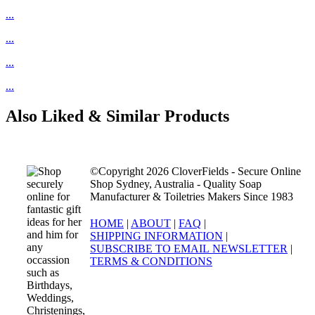
...
...
...
...
Also Liked & Similar Products
©Copyright 2026 CloverFields - Secure Online
Shop Sydney, Australia - Quality Soap
Manufacturer & Toiletries Makers Since 1983
HOME
|
ABOUT
|
FAQ
|
SHIPPING INFORMATION
|
SUBSCRIBE TO EMAIL NEWSLETTER
|
TERMS & CONDITIONS