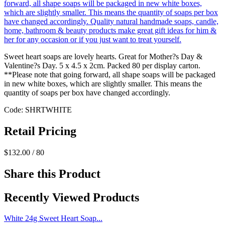
Sweet heart soaps are lovely hearts. Great for Mother?s Day &
Valentine?s Day. 5 x 4.5 x 2cm. Packed 80 per display carton.
**Please note that going forward, all shape soaps will be packaged
in new white boxes, which are slightly smaller. This means the
quantity of soaps per box have changed accordingly.
Code: SHRTWHITE
Retail Pricing
$132.00 / 80
Share this Product
Recently Viewed Products
White 24g Sweet Heart Soap...