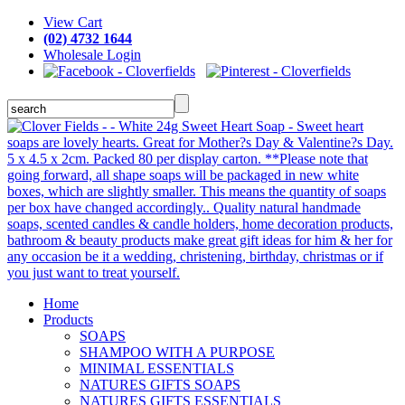
View Cart
(02) 4732 1644
Wholesale Login
Home
Products
SOAPS
SHAMPOO WITH A PURPOSE
MINIMAL ESSENTIALS
NATURES GIFTS SOAPS
NATURES GIFTS ESSENTIALS