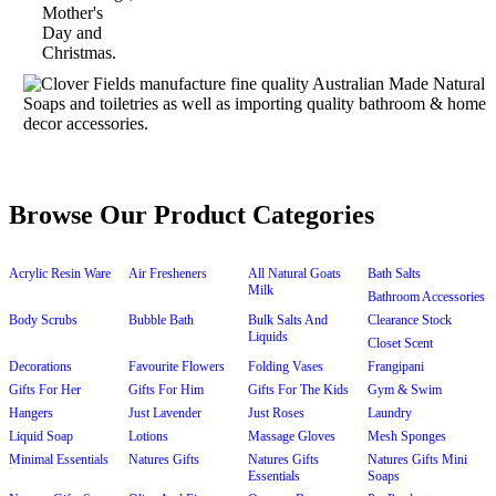
Browse Our Product Categories
Acrylic Resin Ware
Air Fresheners
All Natural Goats
Bath Salts
Milk
Bathroom Accessories
Body Scrubs
Bubble Bath
Bulk Salts And
Clearance Stock
Liquids
Closet Scent
Decorations
Favourite Flowers
Folding Vases
Frangipani
Gifts For Her
Gifts For Him
Gifts For The Kids
Gym & Swim
Hangers
Just Lavender
Just Roses
Laundry
Liquid Soap
Lotions
Massage Gloves
Mesh Sponges
Minimal Essentials
Natures Gifts
Natures Gifts
Natures Gifts Mini
Essentials
Soaps