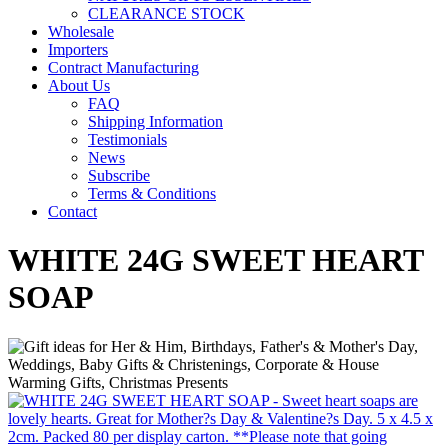
CLEARANCE STOCK
Wholesale
Importers
Contract Manufacturing
About Us
FAQ
Shipping Information
Testimonials
News
Subscribe
Terms & Conditions
Contact
WHITE 24G SWEET HEART
SOAP