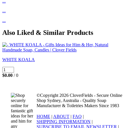
...
...
...
Also Liked & Similar Products
WHITE KOALA
$0.00
/ 0
©Copyright 2026 CloverFields - Secure Online
Shop Sydney, Australia - Quality Soap
Manufacturer & Toiletries Makers Since 1983
HOME
|
ABOUT
|
FAQ
|
SHIPPING INFORMATION
|
SUBSCRIBE TO EMAIL NEWSLETTER
|