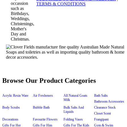
TERMS & CONDITIONS
Browse Our Product Categories
Acrylic Resin Ware
Air Fresheners
All Natural Goats
Bath Salts
Milk
Bathroom Accessories
Body Scrubs
Bubble Bath
Bulk Salts And
Clearance Stock
Liquids
Closet Scent
Decorations
Favourite Flowers
Folding Vases
Frangipani
Gifts For Her
Gifts For Him
Gifts For The Kids
Gym & Swim