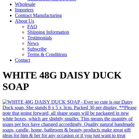
Wholesale
Importers
Contract Manufacturing
About Us
FAQ
Shipping Information
Testimonials
News
Subscribe
Terms & Conditions
Contact
WHITE 48G DAISY DUCK
SOAP