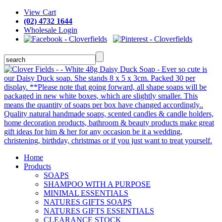
View Cart
(02) 4732 1644
Wholesale Login
Home
Products
SOAPS
SHAMPOO WITH A PURPOSE
MINIMAL ESSENTIALS
NATURES GIFTS SOAPS
NATURES GIFTS ESSENTIALS
CLEARANCE STOCK