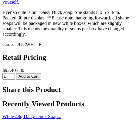
Ever so cute is our Daisy Duck soap. She stands 8 x 5 x 3cm.
Packed 30 per display. **Please note that going forward, all shape
soaps will be packaged in new white boxes, which are slightly
smaller. This means the quantity of soaps per box have changed
accordingly.
Code: DUCWHITE
Retail Pricing
$92.40 / 30
Share this Product
Recently Viewed Products
White 48g Daisy Duck Soap...
...