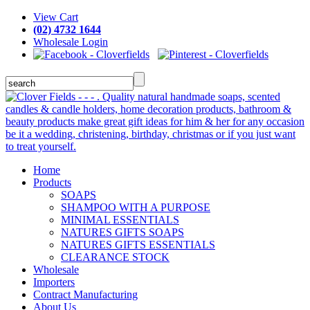
View Cart
(02) 4732 1644
Wholesale Login
Home
Products
SOAPS
SHAMPOO WITH A PURPOSE
MINIMAL ESSENTIALS
NATURES GIFTS SOAPS
NATURES GIFTS ESSENTIALS
CLEARANCE STOCK
Wholesale
Importers
Contract Manufacturing
About Us