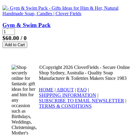
Gym & Swim Pack
$60.00
/ 0
©Copyright 2026 CloverFields - Secure Online
Shop Sydney, Australia - Quality Soap
Manufacturer & Toiletries Makers Since 1983
HOME
|
ABOUT
|
FAQ
|
SHIPPING INFORMATION
|
SUBSCRIBE TO EMAIL NEWSLETTER
|
TERMS & CONDITIONS