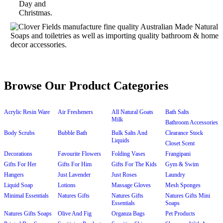
Browse Our Product Categories
Acrylic Resin Ware
Air Fresheners
All Natural Goats
Bath Salts
Milk
Bathroom Accessories
Body Scrubs
Bubble Bath
Bulk Salts And
Clearance Stock
Liquids
Closet Scent
Decorations
Favourite Flowers
Folding Vases
Frangipani
Gifts For Her
Gifts For Him
Gifts For The Kids
Gym & Swim
Hangers
Just Lavender
Just Roses
Laundry
Liquid Soap
Lotions
Massage Gloves
Mesh Sponges
Minimal Essentials
Natures Gifts
Natures Gifts
Natures Gifts Mini
Essentials
Soaps
Natures Gifts Soaps
Olive And Fig
Organza Bags
Pet Products