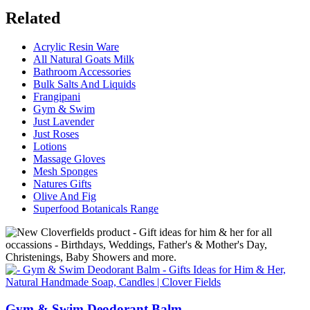
Related
Acrylic Resin Ware
All Natural Goats Milk
Bathroom Accessories
Bulk Salts And Liquids
Frangipani
Gym & Swim
Just Lavender
Just Roses
Lotions
Massage Gloves
Mesh Sponges
Natures Gifts
Olive And Fig
Superfood Botanicals Range
Gym & Swim Deodorant Balm