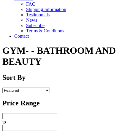
FAQ
Shipping Information
Testimonials
News
Subscribe
Terms & Conditions
Contact
GYM- - BATHROOM AND
BEAUTY
Sort By
Price Range
to