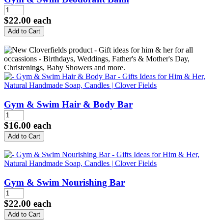
$22.00
each
Gym & Swim Hair & Body Bar
$16.00
each
Gym & Swim Nourishing Bar
$22.00
each