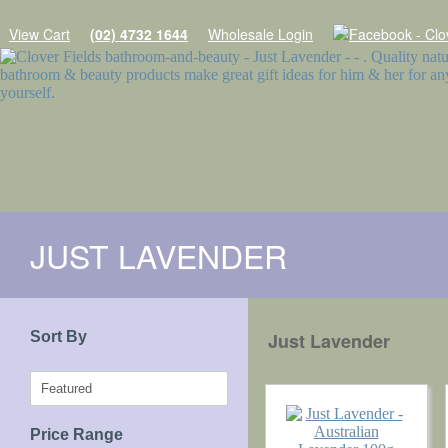
View Cart
(02) 4732 1644
Wholesale Login
Home
JUST LAVENDER
Products
SOAPS
Sort By
Just Lavender
SHAMPOO WITH A PURPOSE
MINIMAL ESSENTIALS
NATURES GIFTS SOAPS
Price Range