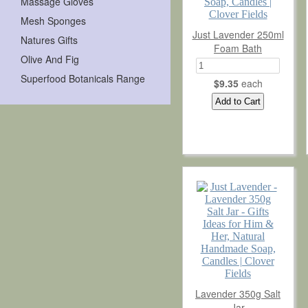
Massage Gloves
Terms & Conditions
Mesh Sponges
Just Lavender 250ml
Natures Gifts
Contact
Foam Bath
Olive And Fig
Superfood Botanicals Range
$9.35
each
Lavender 350g Salt
Jar