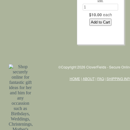
$10.00
each
©Copyright 2026 CloverFields - Secure Onlin
HOME
|
ABOUT
|
FAQ
|
SHIPPING IN