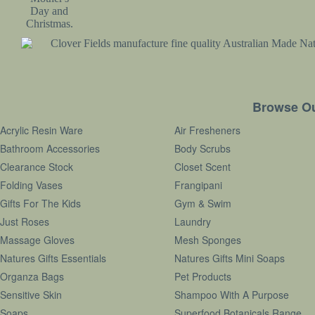
Browse Ou
Acrylic Resin Ware
Air Fresheners
Bathroom Accessories
Body Scrubs
Clearance Stock
Closet Scent
Folding Vases
Frangipani
Gifts For The Kids
Gym & Swim
Just Roses
Laundry
Massage Gloves
Mesh Sponges
Natures Gifts Essentials
Natures Gifts Mini Soaps
Organza Bags
Pet Products
Sensitive Skin
Shampoo With A Purpose
Soaps
Superfood Botanicals Range