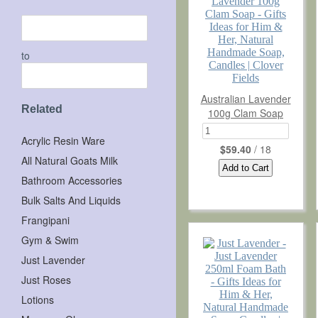
NATURES GIFTS ESSENTIALS
CLEARANCE STOCK
to
Wholesale
Australian Lavender
Importers
Related
100g Clam Soap
Contract Manufacturing
Acrylic Resin Ware
$59.40
/ 18
All Natural Goats Milk
About Us
Bathroom Accessories
Bulk Salts And Liquids
FAQ
Frangipani
Shipping Information
Gym & Swim
Testimonials
Just Lavender
Just Roses
News
Lotions
Subscribe