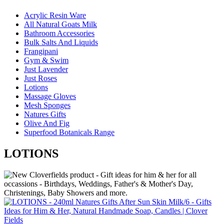
Acrylic Resin Ware
All Natural Goats Milk
Bathroom Accessories
Bulk Salts And Liquids
Frangipani
Gym & Swim
Just Lavender
Just Roses
Lotions
Massage Gloves
Mesh Sponges
Natures Gifts
Olive And Fig
Superfood Botanicals Range
LOTIONS