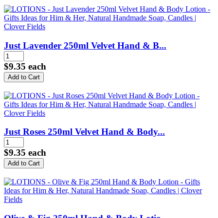
Just Lavender 250ml Velvet Hand & B...
$9.35
each
Just Roses 250ml Velvet Hand & Body...
$9.35
each