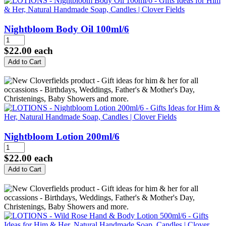
Nightbloom Body Oil 100ml/6
$22.00
each
Nightbloom Lotion 200ml/6
$22.00
each