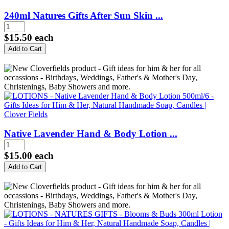
240ml Natures Gifts After Sun Skin ...
$15.50
each
Native Lavender Hand & Body Lotion ...
$15.00
each