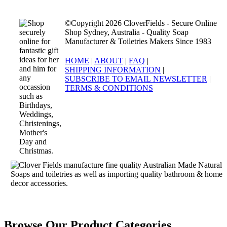
©Copyright 2026 CloverFields - Secure Online
Shop Sydney, Australia - Quality Soap
Manufacturer & Toiletries Makers Since 1983
HOME
|
ABOUT
|
FAQ
|
SHIPPING INFORMATION
|
SUBSCRIBE TO EMAIL NEWSLETTER
|
TERMS & CONDITIONS
Browse Our Product Categories