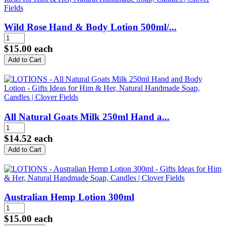
Wild Rose Hand & Body Lotion 500ml/...
$15.00
each
All Natural Goats Milk 250ml Hand a...
$14.52
each
Australian Hemp Lotion 300ml
$15.00
each