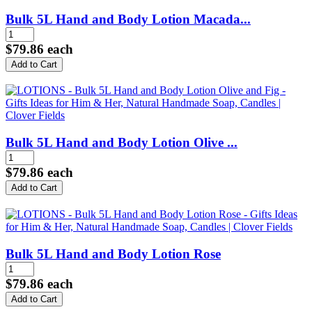
Bulk 5L Hand and Body Lotion Macada...
$79.86
each
Bulk 5L Hand and Body Lotion Olive ...
$79.86
each
Bulk 5L Hand and Body Lotion Rose
$79.86
each