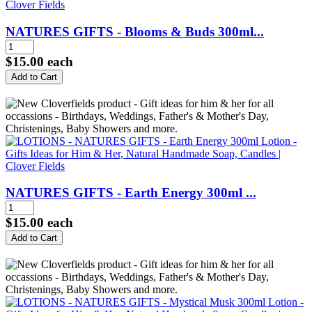
NATURES GIFTS - Blooms & Buds 300ml...
$15.00
each
NATURES GIFTS - Earth Energy 300ml ...
$15.00
each