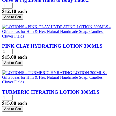
Olive & Fig 250ml Hand & Body Lotio...
$12.10
each
PINK CLAY HYDRATING LOTION 300MLS
$15.00
each
TURMERIC HYRATING LOTION 300MLS
$15.00
each