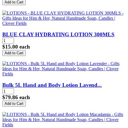
BLUE CLAY HYDRATING LOTION 300MLS
$15.00
each
Bulk 5L Hand and Body Lotion Lavend...
$79.86
each