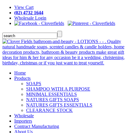
View Cart
(02) 4732 1644
Wholesale Login
Home
Products
SOAPS
SHAMPOO WITH A PURPOSE
MINIMAL ESSENTIALS
NATURES GIFTS SOAPS
NATURES GIFTS ESSENTIALS
CLEARANCE STOCK
Wholesale
Importers
Contract Manufacturing
About Us