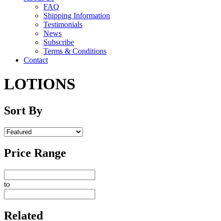
FAQ
Shipping Information
Testimonials
News
Subscribe
Terms & Conditions
Contact
LOTIONS
Sort By
Price Range
to
Related