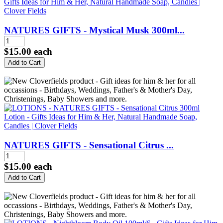
NATURES GIFTS - Mystical Musk 300ml...
$15.00
each
NATURES GIFTS - Sensational Citrus ...
$15.00
each