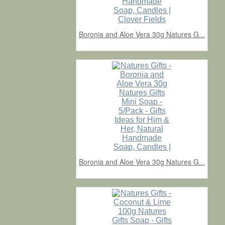
Boronia and Aloe Vera 30g Natures G...
Boronia and Aloe Vera 30g Natures G...