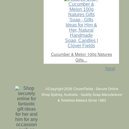
Cucumber & Melon 100g Natures
Gifts...
Next
©Copyright 2026 CloverFields - Secure Online
Shop Sydney, Australia - Quality Soap Manufacturer
& Toiletries Makers Since 1983