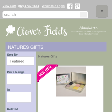
View Cart
(02) 4732 1644
Wholesale Login
▼
NATURES GIFTS
▼
Sort By
Natures Gifts
Price Range
to
▼
Related