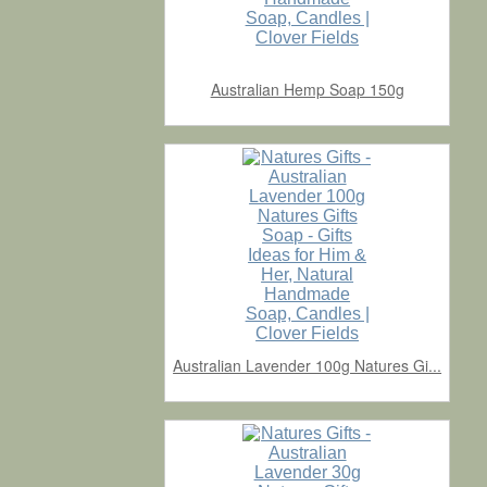
Australian Hemp Soap 150g
Australian Lavender 100g Natures Gi...