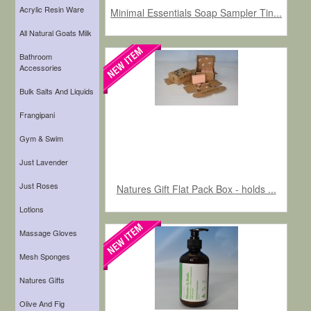
Acrylic Resin Ware
Minimal Essentials Soap Sampler Tin...
All Natural Goats Milk
Bathroom
Accessories
Bulk Salts And Liquids
Frangipani
Gym & Swim
Just Lavender
Just Roses
Natures Gift Flat Pack Box - holds ...
Lotions
Massage Gloves
Mesh Sponges
Natures Gifts
Olive And Fig