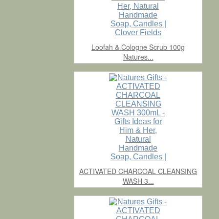
Loofah & Cologne Scrub 100g
Natures...
ACTIVATED CHARCOAL CLEANSING
WASH 3...