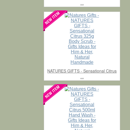
...
NATURES GIFTS - Sensational Citrus
...