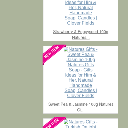
Strawberry & Poppyseed 100g
Natures...
Sweet Pea & Jasmine 100g Natures
Gi...