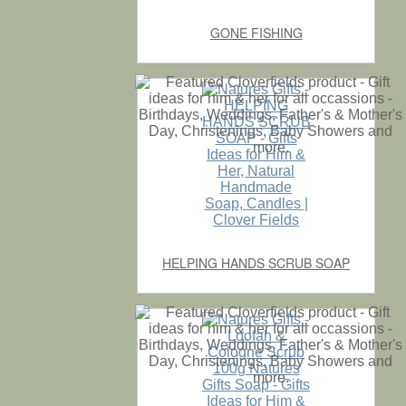
GONE FISHING
HELPING HANDS SCRUB SOAP