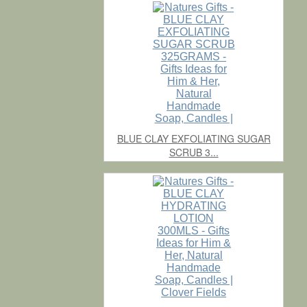
BLUE CLAY EXFOLIATING SUGAR
SCRUB 3...