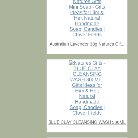
Australian Lavender 30g Natures Gif...
BLUE CLAY CLEANSING WASH 300ML