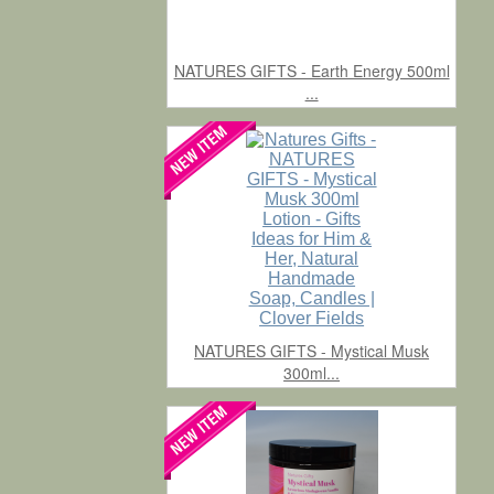
NATURES GIFTS - Earth Energy 500ml
...
NATURES GIFTS - Mystical Musk
300ml...