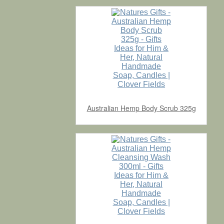
Australian Hemp Body Scrub 325g