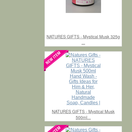
NATURES GIFTS - Mystical Musk 325g
...
NATURES GIFTS - Mystical Musk
500ml...