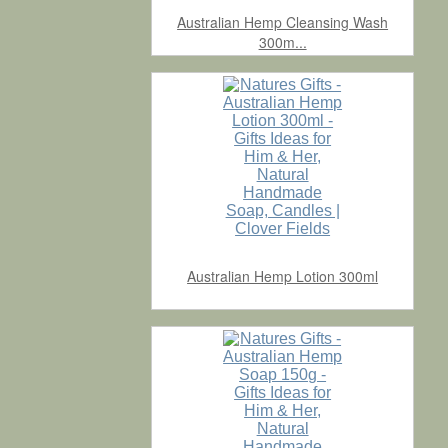
Australian Hemp Cleansing Wash
300m...
Australian Hemp Lotion 300ml