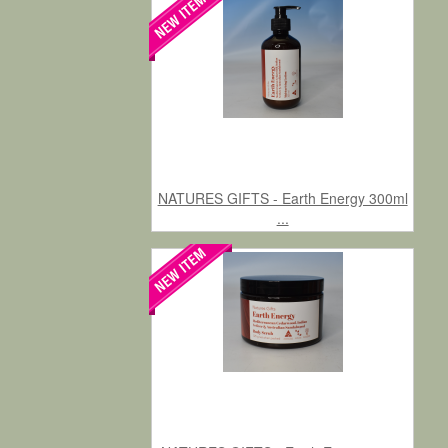
NATURES GIFTS - Earth Energy 300ml
...