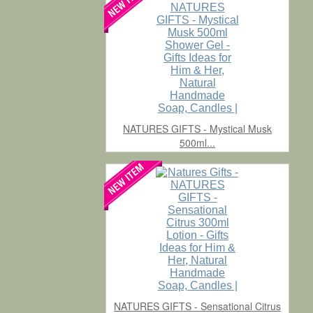
NATURES GIFTS - Mystical Musk
500ml...
NATURES GIFTS - Sensational Citrus