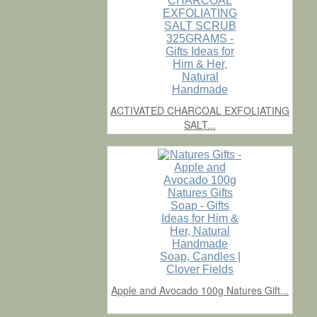
ACTIVATED CHARCOAL EXFOLIATING
SALT...
Apple and Avocado 100g Natures Gift...