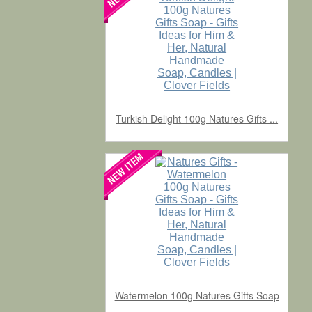
Turkish Delight 100g Natures Gifts ...
Watermelon 100g Natures Gifts Soap