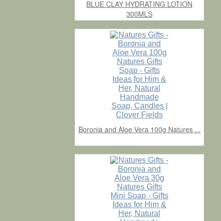
BLUE CLAY HYDRATING LOTION
300MLS
Boronia and Aloe Vera 100g Natures ...