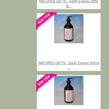
NATURES GIFTS - Earth Energy 325g
B...
NATURES GIFTS - Earth Energy 500ml
...