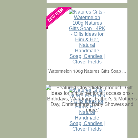
Watermelon 100g Natures Gifts Soap ...