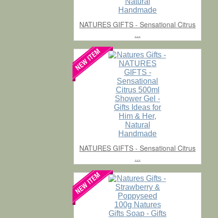
NATURES GIFTS - Sensational Citrus
...
NATURES GIFTS - Sensational Citrus
...