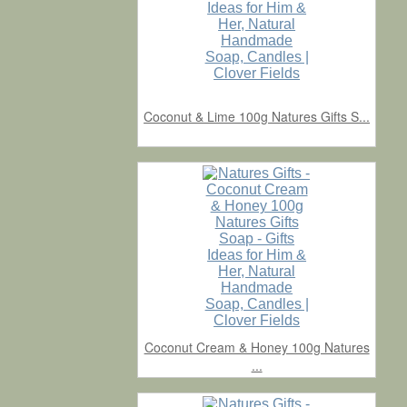
Coconut & Lime 100g Natures Gifts S...
Coconut Cream & Honey 100g Natures
...