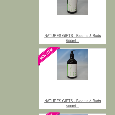
NATURES GIFTS - Blooms & Buds
500ml...
NATURES GIFTS - Blooms & Buds
500ml...