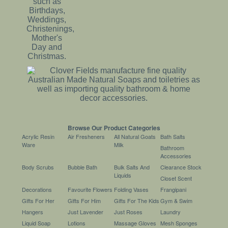
Browse Our Product Categories
Acrylic Resin
Air Fresheners
All Natural Goats
Bath Salts
Ware
Milk
Bathroom
Accessories
Body Scrubs
Bubble Bath
Bulk Salts And
Clearance Stock
Liquids
Closet Scent
Decorations
Favourite Flowers
Folding Vases
Frangipani
Gifts For Her
Gifts For Him
Gifts For The Kids
Gym & Swim
Hangers
Just Lavender
Just Roses
Laundry
Liquid Soap
Lotions
Massage Gloves
Mesh Sponges