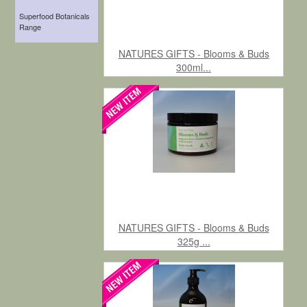
Superfood Botanicals
Range
NATURES GIFTS - Blooms & Buds
300ml...
NATURES GIFTS - Blooms & Buds
325g ...