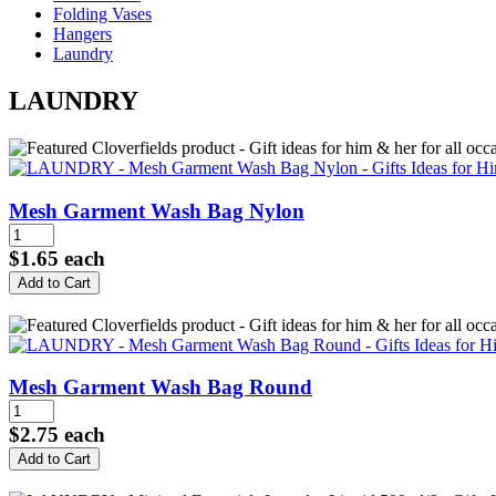
Folding Vases
Hangers
Laundry
LAUNDRY
Mesh Garment Wash Bag Nylon
$1.65
each
Mesh Garment Wash Bag Round
$2.75
each