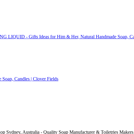
op Sydney, Australia - Quality Soap Manufacturer & Toiletries Makers