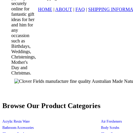
HOME
|
ABOUT
|
FAQ
|
SHIPPING INFORM
Browse Our Product Categories
Acrylic Resin Ware
Air Fresheners
Bathroom Accessories
Body Scrubs