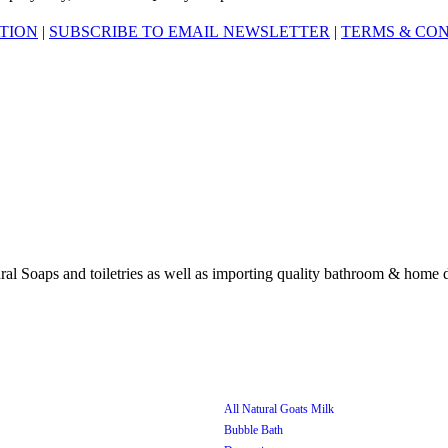
ATION
|
SUBSCRIBE TO EMAIL NEWSLETTER
|
TERMS & CON
All Natural Goats Milk
Bubble Bath