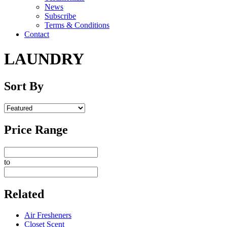
News
Subscribe
Terms & Conditions
Contact
LAUNDRY
Sort By
Price Range
to
Related
Air Fresheners
Closet Scent