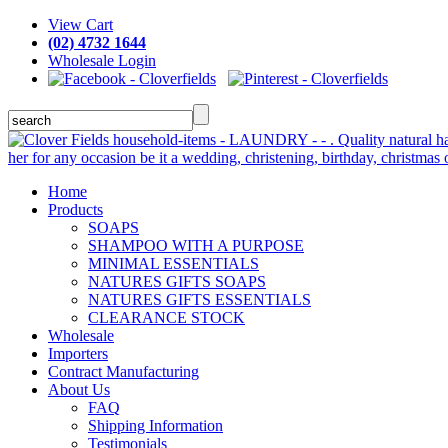
View Cart
(02) 4732 1644
Wholesale Login
Home
Products
SOAPS
SHAMPOO WITH A PURPOSE
MINIMAL ESSENTIALS
NATURES GIFTS SOAPS
NATURES GIFTS ESSENTIALS
CLEARANCE STOCK
Wholesale
Importers
Contract Manufacturing
About Us
FAQ
Shipping Information
Testimonials