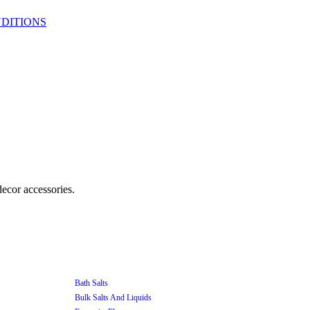
DITIONS
Bath Salts
Bulk Salts And Liquids