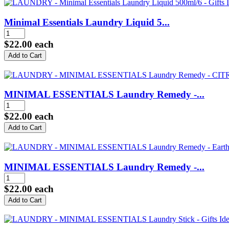
Minimal Essentials Laundry Liquid 5...
$22.00
each
MINIMAL ESSENTIALS Laundry Remedy -...
$22.00
each
MINIMAL ESSENTIALS Laundry Remedy -...
$22.00
each