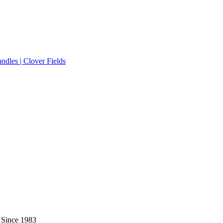
 Since 1983