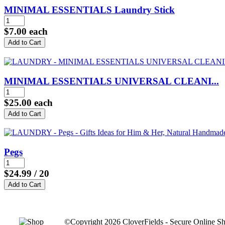
MINIMAL ESSENTIALS Laundry Stick
$7.00
each
MINIMAL ESSENTIALS UNIVERSAL CLEANI...
$25.00
each
Pegs
$24.99
/ 20
©Copyright 2026 CloverFields - Secure Online Sh