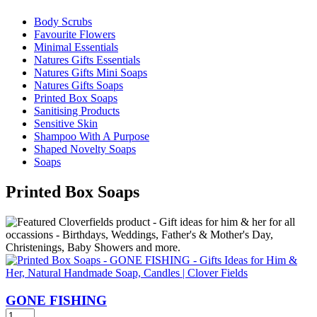
Body Scrubs
Favourite Flowers
Minimal Essentials
Natures Gifts Essentials
Natures Gifts Mini Soaps
Natures Gifts Soaps
Printed Box Soaps
Sanitising Products
Sensitive Skin
Shampoo With A Purpose
Shaped Novelty Soaps
Soaps
Printed Box Soaps
GONE FISHING