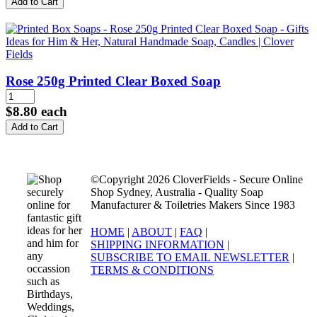
Rose 250g Printed Clear Boxed Soap
$8.80
each
©Copyright 2026 CloverFields - Secure Online
Shop Sydney, Australia - Quality Soap
Manufacturer & Toiletries Makers Since 1983
HOME
|
ABOUT
|
FAQ
|
SHIPPING INFORMATION
|
SUBSCRIBE TO EMAIL NEWSLETTER
|
TERMS & CONDITIONS