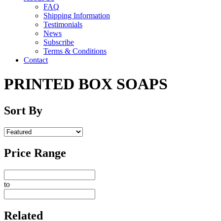
FAQ
Shipping Information
Testimonials
News
Subscribe
Terms & Conditions
Contact
PRINTED BOX SOAPS
Sort By
Price Range
to
Related