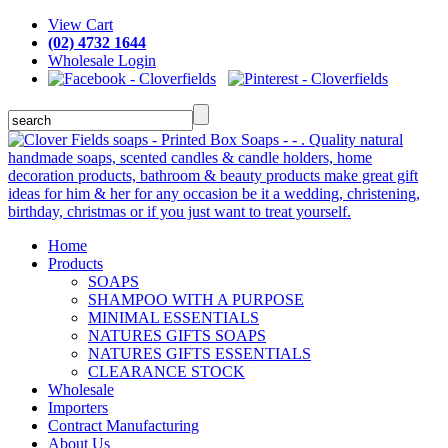
View Cart
(02) 4732 1644
Wholesale Login
Home
Products
SOAPS
SHAMPOO WITH A PURPOSE
MINIMAL ESSENTIALS
NATURES GIFTS SOAPS
NATURES GIFTS ESSENTIALS
CLEARANCE STOCK
Wholesale
Importers
Contract Manufacturing
About Us