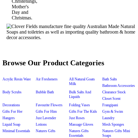
Browse Our Product Categories
Acrylic Resin Ware
Air Fresheners
All Natural Goats
Bath Salts
Milk
Bathroom Accessories
Body Scrubs
Bubble Bath
Bulk Salts And
Clearance Stock
Liquids
Closet Scent
Decorations
Favourite Flowers
Folding Vases
Frangipani
Gifts For Her
Gifts For Him
Gifts For The Kids
Gym & Swim
Hangers
Just Lavender
Just Roses
Laundry
Liquid Soap
Lotions
Massage Gloves
Mesh Sponges
Minimal Essentials
Natures Gifts
Natures Gifts
Natures Gifts Mini
Essentials
Soaps