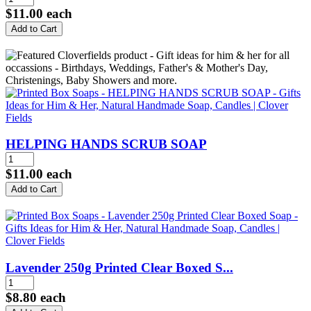
$11.00
each
HELPING HANDS SCRUB SOAP
$11.00
each
Lavender 250g Printed Clear Boxed S...
$8.80
each