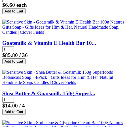
$6.60
each
Goatsmilk & Vitamin E Health Bar 10...
$85.80
/ 36
Shea Butter & Goatsmilk 150g Superf...
$14.00
/ 4