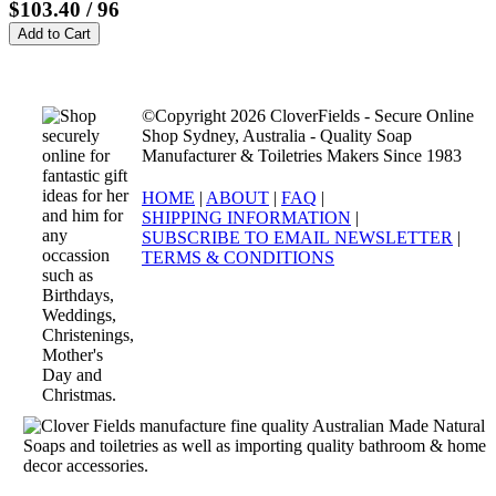
$103.40
/ 96
©Copyright 2026 CloverFields - Secure Online
Shop Sydney, Australia - Quality Soap
Manufacturer & Toiletries Makers Since 1983
HOME
|
ABOUT
|
FAQ
|
SHIPPING INFORMATION
|
SUBSCRIBE TO EMAIL NEWSLETTER
|
TERMS & CONDITIONS