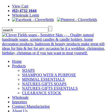
View Cart
(02) 4732 1644
Wholesale Login
Home
Products
SOAPS
SHAMPOO WITH A PURPOSE
MINIMAL ESSENTIALS
NATURES GIFTS SOAPS
NATURES GIFTS ESSENTIALS
CLEARANCE STOCK
Wholesale
Importers
Contract Manufacturing
About Us