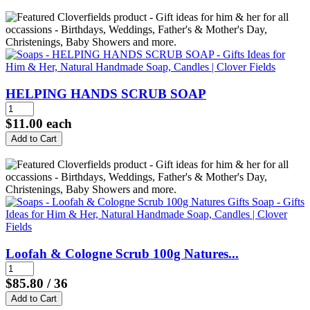
HELPING HANDS SCRUB SOAP
$11.00
each
Loofah & Cologne Scrub 100g Natures...
$85.80
/ 36