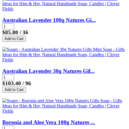
Australian Lavender 100g Natures Gi...
$85.80
/ 36
Australian Lavender 30g Natures Gif...
$103.40
/ 96
Boronia and Aloe Vera 100g Natures ...