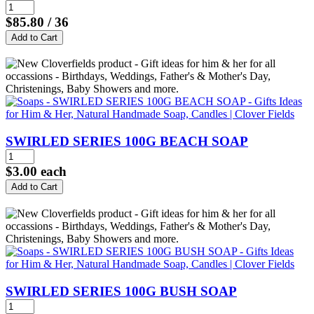
$85.80
/ 36
SWIRLED SERIES 100G BEACH SOAP
$3.00
each
SWIRLED SERIES 100G BUSH SOAP