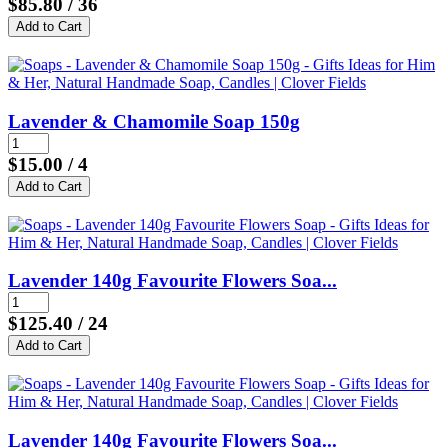
$85.80
/ 36
Lavender & Chamomile Soap 150g
$15.00
/ 4
Lavender 140g Favourite Flowers Soa...
$125.40
/ 24
Lavender 140g Favourite Flowers Soa...