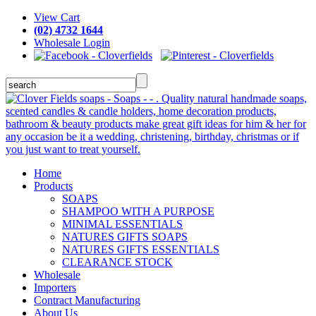
View Cart
(02) 4732 1644
Wholesale Login
Home
Products
SOAPS
SHAMPOO WITH A PURPOSE
MINIMAL ESSENTIALS
NATURES GIFTS SOAPS
NATURES GIFTS ESSENTIALS
CLEARANCE STOCK
Wholesale
Importers
Contract Manufacturing
About Us