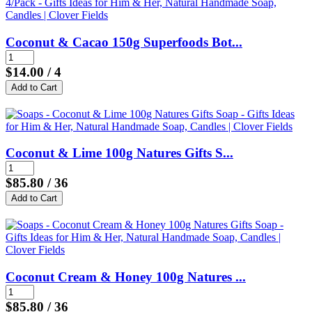
Coconut & Cacao 150g Superfoods Bot...
$14.00
/ 4
Coconut & Lime 100g Natures Gifts S...
$85.80
/ 36
Coconut Cream & Honey 100g Natures ...
$85.80
/ 36