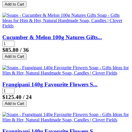
Cucumber & Melon 100g Natures Gifts...
$85.80
/ 36
Frangipani 140g Favourite Flowers S...
$125.40
/ 24
Frangipani 140g Favourite Flowers S...