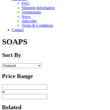
FAQ
Shipping Information
Testimonials
News
Subscribe
Terms & Conditions
Contact
SOAPS
Sort By
Price Range
to
Related