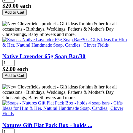
$20.00
each
Native Lavender 65g Soap Bar/30
$2.00
each
Natures Gift Flat Pack Box - holds ...