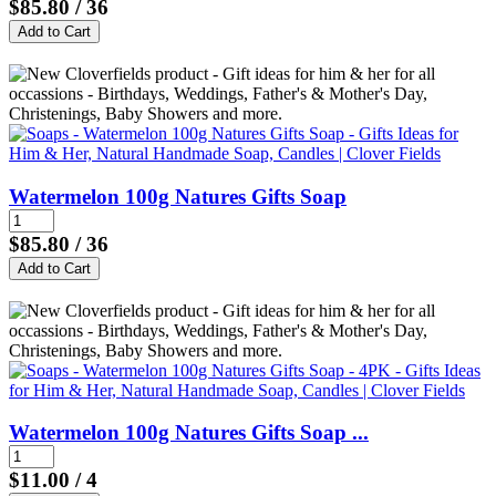
$85.80
/ 36
Watermelon 100g Natures Gifts Soap
$85.80
/ 36
Watermelon 100g Natures Gifts Soap ...
$11.00
/ 4