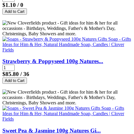
$1.10
/ 0
Strawberry & Poppyseed 100g Natures...
$85.80
/ 36
Sweet Pea & Jasmine 100g Natures Gi...