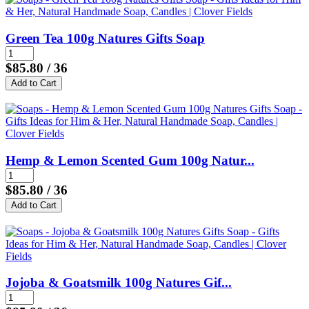
Green Tea 100g Natures Gifts Soap
$85.80
/ 36
Hemp & Lemon Scented Gum 100g Natur...
$85.80
/ 36
Jojoba & Goatsmilk 100g Natures Gif...