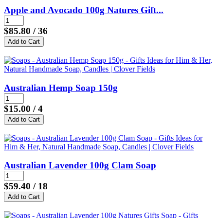
Apple and Avocado 100g Natures Gift...
$85.80
/ 36
Australian Hemp Soap 150g
$15.00
/ 4
Australian Lavender 100g Clam Soap
$59.40
/ 18