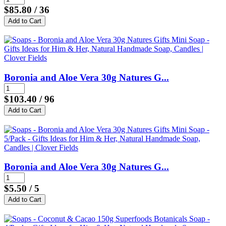
$85.80
/ 36
Boronia and Aloe Vera 30g Natures G...
$103.40
/ 96
Boronia and Aloe Vera 30g Natures G...
$5.50
/ 5