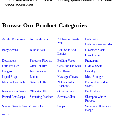
Browse Our Product Categories
Acrylic Resin Ware
Air Fresheners
All Natural Goats
Bath Salts
Milk
Bathroom Accessories
Body Scrubs
Bubble Bath
Bulk Salts And
Clearance Stock
Liquids
Closet Scent
Decorations
Favourite Flowers
Folding Vases
Frangipani
Gifts For Her
Gifts For Him
Gifts For The Kids
Gym & Swim
Hangers
Just Lavender
Just Roses
Laundry
Liquid Soap
Lotions
Massage Gloves
Mesh Sponges
Minimal Essentials
Natures Gifts
Natures Gifts
Natures Gifts Mini
Essentials
Soaps
Natures Gifts Soaps
Olive And Fig
Organza Bags
Pet Products
Printed Box Soaps
Sanitising Products
Sensitive Skin
Shampoo With A
Purpose
Shaped Novelty Soaps
Shower Gel
Soaps
Superfood Botanicals
Range