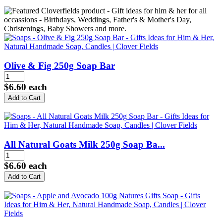
Olive & Fig 250g Soap Bar
$6.60
each
All Natural Goats Milk 250g Soap Ba...
$6.60
each