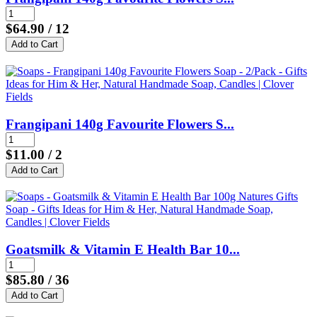
$64.90
/ 12
Frangipani 140g Favourite Flowers S...
$11.00
/ 2
Goatsmilk & Vitamin E Health Bar 10...
$85.80
/ 36