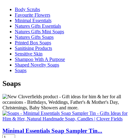
Body Scrubs
Favourite Flowers
Minimal Essentials
Natures Gifts Essentials
Natures Gifts Mini Soaps
Natures Gifts Soaps
Printed Box Soaps
Sanitising Products
Sensitive Skin
Shampoo With A Purpose
Shaped Novelty Soaps
Soaps
Soaps
Minimal Essentials Soap Sampler Tin...