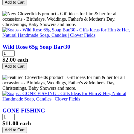
Wild Rose 65g Soap Bar/30
$2.00
each
GONE FISHING
$11.00
each