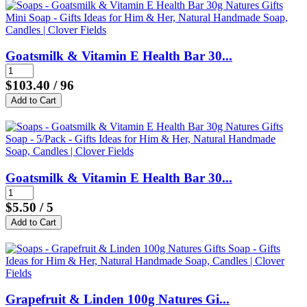
Goatsmilk & Vitamin E Health Bar 30...
$103.40
/ 96
Goatsmilk & Vitamin E Health Bar 30...
$5.50
/ 5
Grapefruit & Linden 100g Natures Gi...