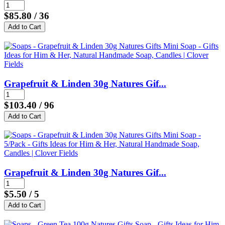
$85.80
/ 36
Grapefruit & Linden 30g Natures Gif...
$103.40
/ 96
Grapefruit & Linden 30g Natures Gif...
$5.50
/ 5