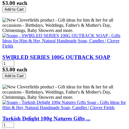
$3.00
each
SWIRLED SERIES 100G OUTBACK SOAP
$3.00
each
Turkish Delight 100g Natures Gifts ...