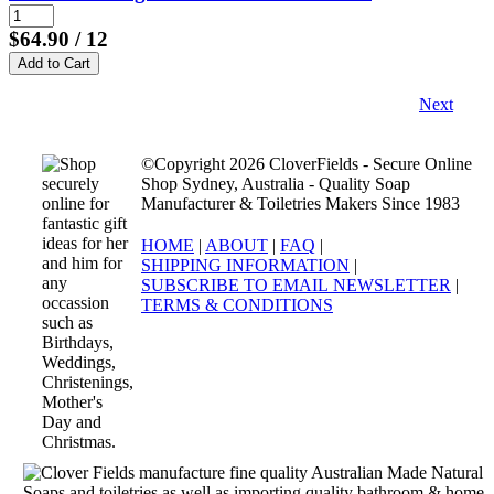
$64.90
/ 12
Next
©Copyright 2026 CloverFields - Secure Online
Shop Sydney, Australia - Quality Soap
Manufacturer & Toiletries Makers Since 1983
HOME
|
ABOUT
|
FAQ
|
SHIPPING INFORMATION
|
SUBSCRIBE TO EMAIL NEWSLETTER
|
TERMS & CONDITIONS