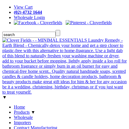
View Cart
(02) 4732 1644
Wholesale Login
▼
Home
Products
▼
Wholesale
Importers
Contract Manufacturing