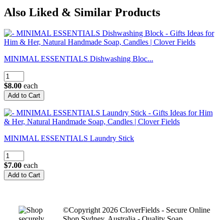
Also Liked & Similar Products
MINIMAL ESSENTIALS Dishwashing Bloc...
$8.00
each
MINIMAL ESSENTIALS Laundry Stick
$7.00
each
©Copyright 2026 CloverFields - Secure Online
Shop Sydney, Australia - Quality Soap