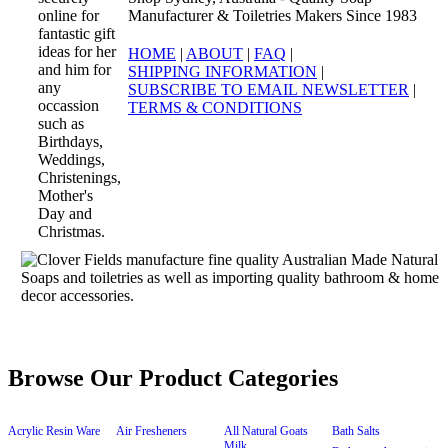
Manufacturer & Toiletries Makers Since 1983
HOME
|
ABOUT
|
FAQ
|
SHIPPING INFORMATION
|
SUBSCRIBE TO EMAIL NEWSLETTER
|
TERMS & CONDITIONS
Browse Our Product Categories
Acrylic Resin Ware
Air Fresheners
All Natural Goats
Bath Salts
Milk