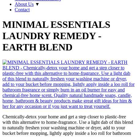
About Us
▼
Contact
MINIMAL ESSENTIALS
LAUNDRY REMEDY -
EARTH BLEND
Chemically-detox your home and get a step closer to plastic-free
with this alternative to home-fragrance. Use a light dab of this blend
to naturally freshen your washing machine or dryer, add to your
bucket before mopping, lightly apply inside a loo roll for bathroom