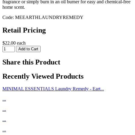
fragrance or simply burn in an oil burner for easy and chemical-free
home scent.
Code: MEEARTHLAUNDRYREMEDY
Retail Pricing
$22.00 each
Share this Product
Recently Viewed Products
MINIMAL ESSENTIALS Laundry Remedy - Eart...
...
...
...
...