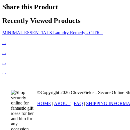
Share this Product
Recently Viewed Products
MINIMAL ESSENTIALS Laundry Remedy - CITR...
...
...
...
...
©Copyright 2026 CloverFields - Secure Online Sh
HOME
|
ABOUT
|
FAQ
|
SHIPPING INFORM