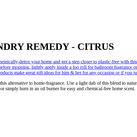
NDRY REMEDY - CITRUS
this alternative to home-fragrance. Use a light dab of this blend to nat
 or simply burn in an oil burner for easy and chemical-free home scent.