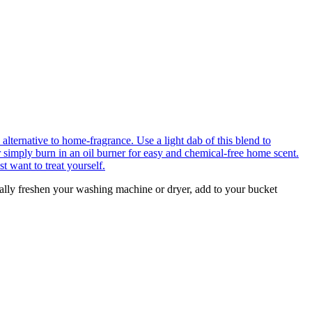
urally freshen your washing machine or dryer, add to your bucket