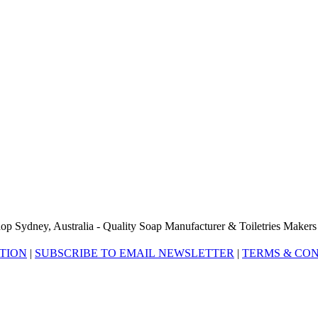
op Sydney, Australia - Quality Soap Manufacturer & Toiletries Makers
ATION
|
SUBSCRIBE TO EMAIL NEWSLETTER
|
TERMS & CON