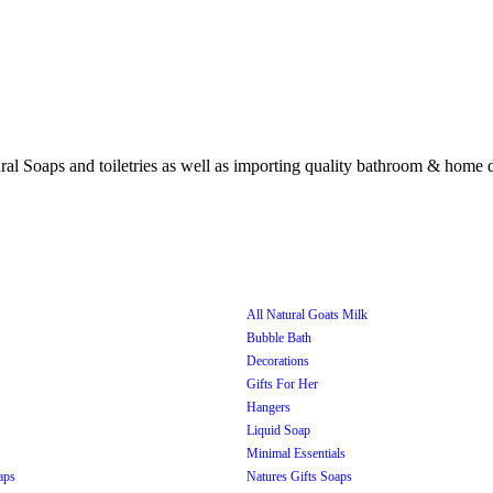
All Natural Goats Milk
Bubble Bath
Decorations
Gifts For Her
Hangers
Liquid Soap
Minimal Essentials
aps
Natures Gifts Soaps