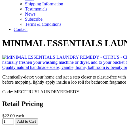
Shipping Information
Testimonials
News
Subscribe
Terms & Conditions
Contact
MINIMAL ESSENTIALS LAU
Chemically-detox your home and get a step closer to plastic-free with 
before mopping, lightly apply inside a loo roll for bathroom fragrance
Code: MECITRUSLAUNDRYREMEDY
Retail Pricing
$22.00 each