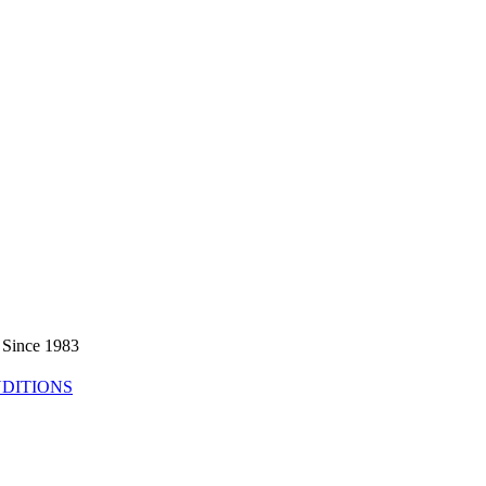
 Since 1983
DITIONS