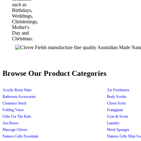
Browse Our Product Categories
Acrylic Resin Ware
Air Fresheners
Bathroom Accessories
Body Scrubs
Clearance Stock
Closet Scent
Folding Vases
Frangipani
Gifts For The Kids
Gym & Swim
Just Roses
Laundry
Massage Gloves
Mesh Sponges
Natures Gifts Essentials
Natures Gifts Mini So