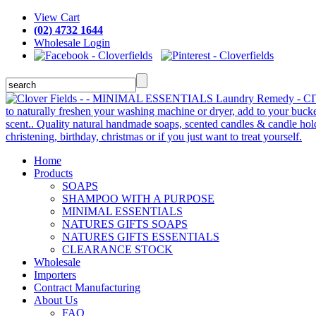
View Cart
(02) 4732 1644
Wholesale Login
Home
Products
SOAPS
SHAMPOO WITH A PURPOSE
MINIMAL ESSENTIALS
NATURES GIFTS SOAPS
NATURES GIFTS ESSENTIALS
CLEARANCE STOCK
Wholesale
Importers
Contract Manufacturing
About Us
FAQ