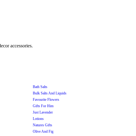
Bath Salts
Bulk Salts And Liquids
Favourite Flowers
Gifts For Him
Just Lavender
Lotions
Natures Gifts
Olive And Fig