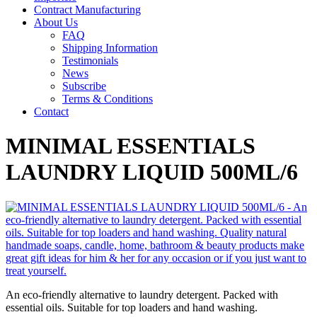
Contract Manufacturing
About Us
FAQ
Shipping Information
Testimonials
News
Subscribe
Terms & Conditions
Contact
MINIMAL ESSENTIALS
LAUNDRY LIQUID 500ML/6
An eco-friendly alternative to laundry detergent. Packed with
essential oils. Suitable for top loaders and hand washing.