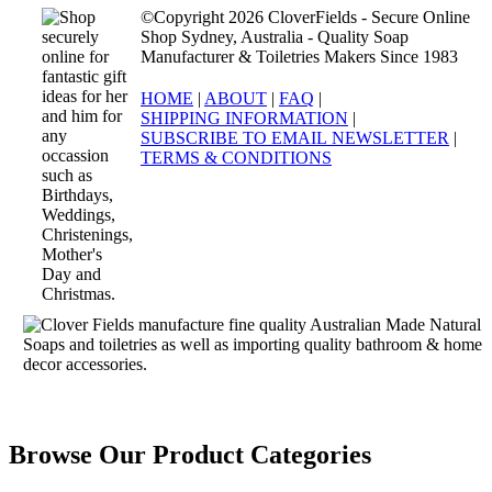
©Copyright 2026 CloverFields - Secure Online
Shop Sydney, Australia - Quality Soap
Manufacturer & Toiletries Makers Since 1983
HOME
|
ABOUT
|
FAQ
|
SHIPPING INFORMATION
|
SUBSCRIBE TO EMAIL NEWSLETTER
|
TERMS & CONDITIONS
Browse Our Product Categories