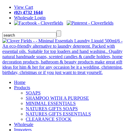
View Cart
(02) 4732 1644
Wholesale Login
Home
Products
SOAPS
SHAMPOO WITH A PURPOSE
MINIMAL ESSENTIALS
NATURES GIFTS SOAPS
NATURES GIFTS ESSENTIALS
CLEARANCE STOCK
Wholesale
Importers