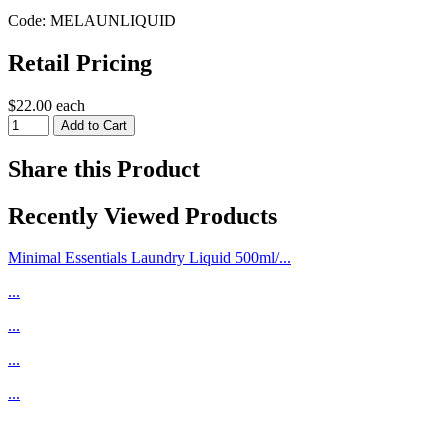
Code: MELAUNLIQUID
Retail Pricing
$22.00 each
Share this Product
Recently Viewed Products
Minimal Essentials Laundry Liquid 500ml/...
...
...
...
...