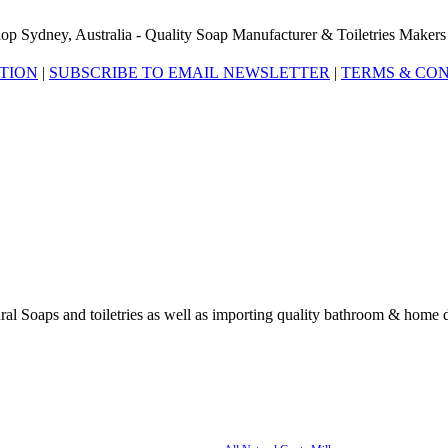
op Sydney, Australia - Quality Soap Manufacturer & Toiletries Makers
ATION
|
SUBSCRIBE TO EMAIL NEWSLETTER
|
TERMS & CON