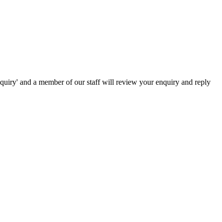
nquiry' and a member of our staff will review your enquiry and reply