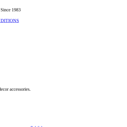
 Since 1983
DITIONS