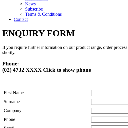
News
Subscribe
Terms & Conditions
Contact
ENQUIRY FORM
If you require further information on our product range, order process
shortly.
Phone:
(02) 4732 XXXX
Click to show phone
First Name
Surname
Company
Phone