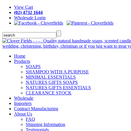
View Cart
(02) 4732 1644
Wholesale Login
Home
Products
SOAPS
SHAMPOO WITH A PURPOSE
MINIMAL ESSENTIALS
NATURES GIFTS SOAPS
NATURES GIFTS ESSENTIALS
CLEARANCE STOCK
Wholesale
Importers
Contract Manufacturing
About Us
FAQ
Shipping Information
Testimonials