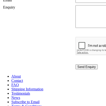
Email
Enquiry
About
Contact
FAQ
Shipping Information
Testimonials
News
Subscribe to Email