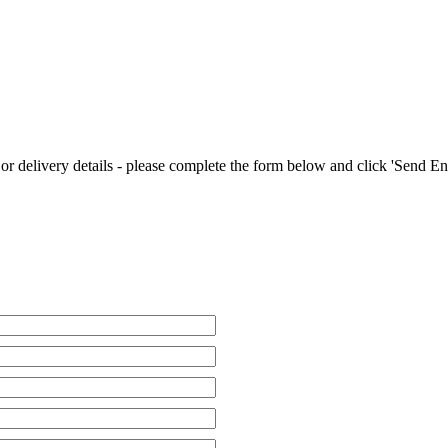
 or delivery details - please complete the form below and click 'Send E