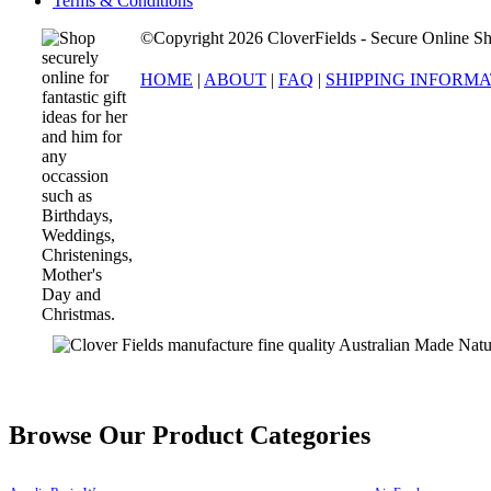
Terms & Conditions
©Copyright 2026 CloverFields - Secure Online Sh
HOME
|
ABOUT
|
FAQ
|
SHIPPING INFORM
Browse Our Product Categories