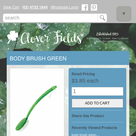
View Cart
(02) 4732 1644
Wholesale Login
▼
BODY BRUSH GREEN
▼
Retail Pricing
$3.85 each
▼
Share this Product
Recently Viewed Products
body brush green...