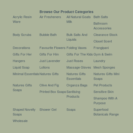
Browse Our Product Categories
Acrylic Resin
Air Fresheners
All Natural Goats
Bath Salts
Ware
Milk
Bathroom
Accessories
Body Scrubs
Bubble Bath
Bulk Salts And
Clearance Stock
Liquids
Closet Scent
Decorations
Favourite Flowers
Folding Vases
Frangipani
Gifts For Her
Gifts For Him
Gifts For The Kids
Gym & Swim
Hangers
Just Lavender
Just Roses
Laundry
Liquid Soap
Lotions
Massage Gloves
Mesh Sponges
Minimal Essentials
Natures Gifts
Natures Gifts
Natures Gifts Mini
Essentials
Soaps
Natures Gifts
Olive And Fig
Organza Bags
Pet Products
Soaps
Printed Box Soaps
Sanitising
Sensitive Skin
Products
Shampoo With A
Purpose
Shaped Novelty
Shower Gel
Soaps
Superfood
Soaps
Botanicals Range
Wholesale