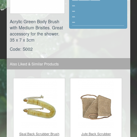
...
...
...
Acrylic Green Body Brush
...
with Medium Bristles. Great
accessory for the shower.
35 x 7 x 3cm
Code: S002
Also Liked & Similar Products
Sisal Back Scrubber Brush
Jute Back Scrubber