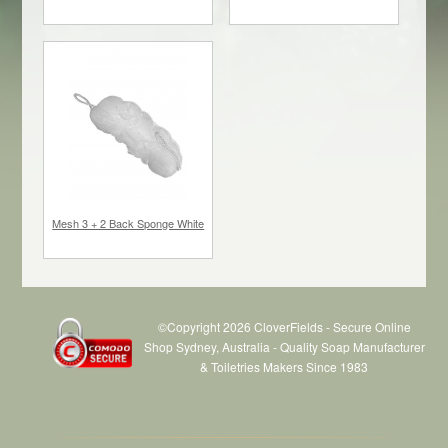
$12.00
each
$15.00
each
Mesh 3 + 2 Back Sponge White
©Copyright 2026 CloverFields - Secure Online
Shop Sydney, Australia - Quality Soap Manufacturer
& Toiletries Makers Since 1983
$3.70
each