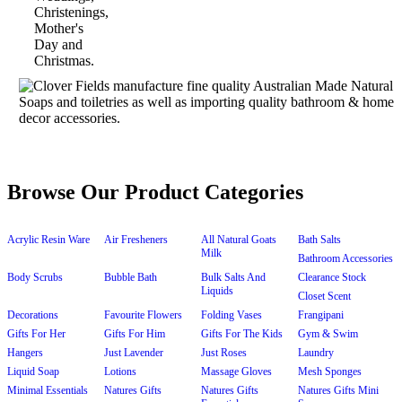
Browse Our Product Categories
Acrylic Resin Ware
Air Fresheners
All Natural Goats
Bath Salts
Milk
Bathroom Accessories
Body Scrubs
Bubble Bath
Bulk Salts And
Clearance Stock
Liquids
Closet Scent
Decorations
Favourite Flowers
Folding Vases
Frangipani
Gifts For Her
Gifts For Him
Gifts For The Kids
Gym & Swim
Hangers
Just Lavender
Just Roses
Laundry
Liquid Soap
Lotions
Massage Gloves
Mesh Sponges
Minimal Essentials
Natures Gifts
Natures Gifts
Natures Gifts Mini