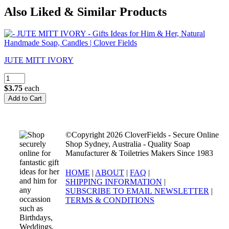
Also Liked & Similar Products
JUTE MITT IVORY
$3.75
each
©Copyright 2026 CloverFields - Secure Online
Shop Sydney, Australia - Quality Soap
Manufacturer & Toiletries Makers Since 1983
HOME
|
ABOUT
|
FAQ
|
SHIPPING INFORMATION
|
SUBSCRIBE TO EMAIL NEWSLETTER
|
TERMS & CONDITIONS