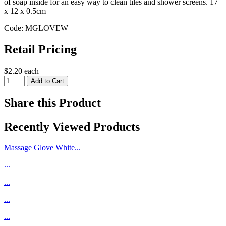
of soap inside for an easy way to clean tiles and shower screens. 17
x 12 x 0.5cm
Code: MGLOVEW
Retail Pricing
$2.20 each
Share this Product
Recently Viewed Products
Massage Glove White...
...
...
...
...