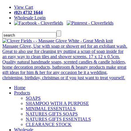
View Cart
(02) 4732 1644
Wholesale Login
Home
Products
SOAPS
SHAMPOO WITH A PURPOSE
MINIMAL ESSENTIALS
NATURES GIFTS SOAPS
NATURES GIFTS ESSENTIALS
CLEARANCE STOCK
Wholesale