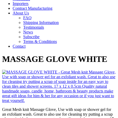
Importers
Contract Manufacturing
About Us
FAQ
Shipping Information
Testimonials
News
Subscribe
Terms & Conditions
Contact
MASSAGE GLOVE WHITE
Great Mesh knit Massage Glove, Use with soap or shower gel for
an exfoliant wash. Great to also use for cleaning try putting a scrap