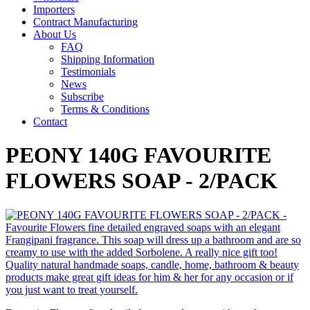
Importers
Contract Manufacturing
About Us
FAQ
Shipping Information
Testimonials
News
Subscribe
Terms & Conditions
Contact
PEONY 140G FAVOURITE
FLOWERS SOAP - 2/PACK