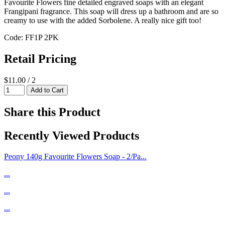
Favourite Flowers fine detailed engraved soaps with an elegant
Frangipani fragrance. This soap will dress up a bathroom and are so
creamy to use with the added Sorbolene. A really nice gift too!
Code: FF1P 2PK
Retail Pricing
$11.00 / 2
Share this Product
Recently Viewed Products
Peony 140g Favourite Flowers Soap - 2/Pa...
...
...
...
...