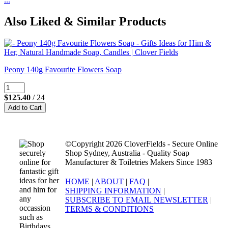
Also Liked & Similar Products
Peony 140g Favourite Flowers Soap
$125.40
/ 24
©Copyright 2026 CloverFields - Secure Online
Shop Sydney, Australia - Quality Soap
Manufacturer & Toiletries Makers Since 1983
HOME
|
ABOUT
|
FAQ
|
SHIPPING INFORMATION
|
SUBSCRIBE TO EMAIL NEWSLETTER
|
TERMS & CONDITIONS