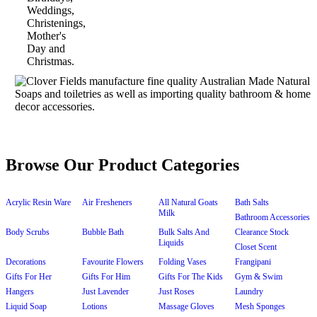
Browse Our Product Categories
Acrylic Resin Ware
Air Fresheners
All Natural Goats
Bath Salts
Milk
Bathroom Accessories
Body Scrubs
Bubble Bath
Bulk Salts And
Clearance Stock
Liquids
Closet Scent
Decorations
Favourite Flowers
Folding Vases
Frangipani
Gifts For Her
Gifts For Him
Gifts For The Kids
Gym & Swim
Hangers
Just Lavender
Just Roses
Laundry
Liquid Soap
Lotions
Massage Gloves
Mesh Sponges