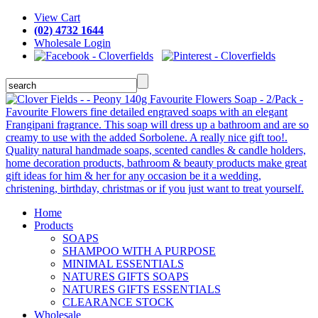
View Cart
(02) 4732 1644
Wholesale Login
Home
Products
SOAPS
SHAMPOO WITH A PURPOSE
MINIMAL ESSENTIALS
NATURES GIFTS SOAPS
NATURES GIFTS ESSENTIALS
CLEARANCE STOCK
Wholesale