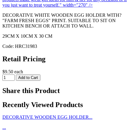
you just want to treat yourself." width="270" />
DECORATIVE WHITE WOODEN EGG HOLDER WITH?
"FARM FRESH EGGS" PRINT. SUITABLE TO SIT ON
KITCHEN BENCH OR ATTACH TO WALL.
29CM X 10CM X 30 CM
Code: HRC31983
Retail Pricing
$9.50 each
Share this Product
Recently Viewed Products
DECORATIVE WOODEN EGG HOLDER...
...