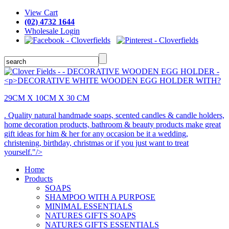
View Cart
(02) 4732 1644
Wholesale Login
29CM X 10CM X 30 CM
. Quality natural handmade soaps, scented candles & candle holders,
home decoration products, bathroom & beauty products make great
gift ideas for him & her for any occasion be it a wedding,
christening, birthday, christmas or if you just want to treat
yourself."/>
Home
Products
SOAPS
SHAMPOO WITH A PURPOSE
MINIMAL ESSENTIALS
NATURES GIFTS SOAPS
NATURES GIFTS ESSENTIALS