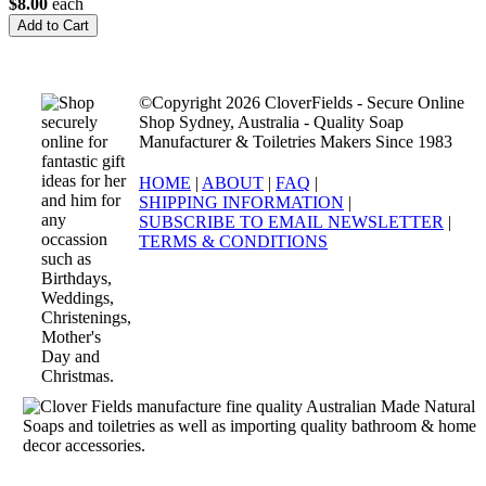
$8.00
each
©Copyright 2026 CloverFields - Secure Online
Shop Sydney, Australia - Quality Soap
Manufacturer & Toiletries Makers Since 1983
HOME
|
ABOUT
|
FAQ
|
SHIPPING INFORMATION
|
SUBSCRIBE TO EMAIL NEWSLETTER
|
TERMS & CONDITIONS