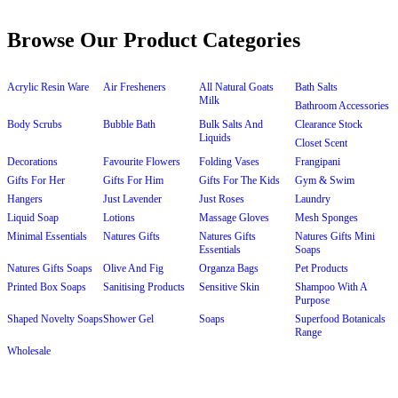
Browse Our Product Categories
Acrylic Resin Ware
Air Fresheners
All Natural Goats
Bath Salts
Milk
Bathroom Accessories
Body Scrubs
Bubble Bath
Bulk Salts And
Clearance Stock
Liquids
Closet Scent
Decorations
Favourite Flowers
Folding Vases
Frangipani
Gifts For Her
Gifts For Him
Gifts For The Kids
Gym & Swim
Hangers
Just Lavender
Just Roses
Laundry
Liquid Soap
Lotions
Massage Gloves
Mesh Sponges
Minimal Essentials
Natures Gifts
Natures Gifts
Natures Gifts Mini
Essentials
Soaps
Natures Gifts Soaps
Olive And Fig
Organza Bags
Pet Products
Printed Box Soaps
Sanitising Products
Sensitive Skin
Shampoo With A
Purpose
Shaped Novelty Soaps
Shower Gel
Soaps
Superfood Botanicals
Range
Wholesale