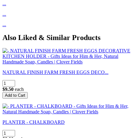
...
...
...
Also Liked & Similar Products
NATURAL FINISH FARM FRESH EGGS DECO...
$9.50
each
PLANTER - CHALKBOARD