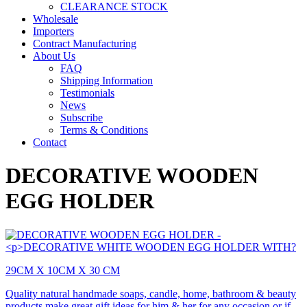
CLEARANCE STOCK
Wholesale
Importers
Contract Manufacturing
About Us
FAQ
Shipping Information
Testimonials
News
Subscribe
Terms & Conditions
Contact
DECORATIVE WOODEN
EGG HOLDER
29CM X 10CM X 30 CM
Quality natural handmade soaps, candle, home, bathroom & beauty
products make great gift ideas for him & her for any occasion or if