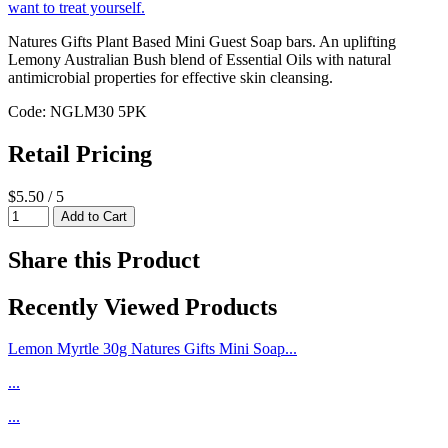
Natures Gifts Plant Based Mini Guest Soap bars. An uplifting
Lemony Australian Bush blend of Essential Oils with natural
antimicrobial properties for effective skin cleansing.
Code: NGLM30 5PK
Retail Pricing
$5.50 / 5
Share this Product
Recently Viewed Products
Lemon Myrtle 30g Natures Gifts Mini Soap...
...
...