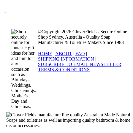
...
...
©Copyright 2026 CloverFields - Secure Online
Shop Sydney, Australia - Quality Soap
Manufacturer & Toiletries Makers Since 1983
HOME
|
ABOUT
|
FAQ
|
SHIPPING INFORMATION
|
SUBSCRIBE TO EMAIL NEWSLETTER
|
TERMS & CONDITIONS