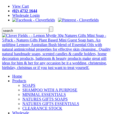
View Cart
(02) 4732 1644
Wholesale Login
Home
Products
SOAPS
SHAMPOO WITH A PURPOSE
MINIMAL ESSENTIALS
NATURES GIFTS SOAPS
NATURES GIFTS ESSENTIALS
CLEARANCE STOCK
Wholesale