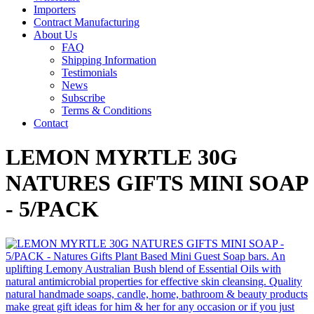
Importers
Contract Manufacturing
About Us
FAQ
Shipping Information
Testimonials
News
Subscribe
Terms & Conditions
Contact
LEMON MYRTLE 30G
NATURES GIFTS MINI SOAP
- 5/PACK