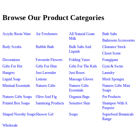
Browse Our Product Categories
Acrylic Resin Ware
Air Fresheners
All Natural Goats
Bath Salts
Milk
Bathroom Accessories
Body Scrubs
Bubble Bath
Bulk Salts And
Clearance Stock
Liquids
Closet Scent
Decorations
Favourite Flowers
Folding Vases
Frangipani
Gifts For Her
Gifts For Him
Gifts For The Kids
Gym & Swim
Hangers
Just Lavender
Just Roses
Laundry
Liquid Soap
Lotions
Massage Gloves
Mesh Sponges
Minimal Essentials
Natures Gifts
Natures Gifts
Natures Gifts Mini
Essentials
Soaps
Natures Gifts Soaps
Olive And Fig
Organza Bags
Pet Products
Printed Box Soaps
Sanitising Products
Sensitive Skin
Shampoo With A
Purpose
Shaped Novelty Soaps
Shower Gel
Soaps
Superfood Botanicals
Range
Wholesale