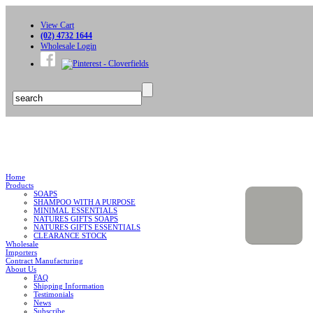
View Cart
(02) 4732 1644
Wholesale Login
Home
Products
SOAPS
SHAMPOO WITH A PURPOSE
MINIMAL ESSENTIALS
NATURES GIFTS SOAPS
NATURES GIFTS ESSENTIALS
CLEARANCE STOCK
Wholesale
Importers
Contract Manufacturing
About Us
FAQ
Shipping Information
Testimonials
News
Subscribe