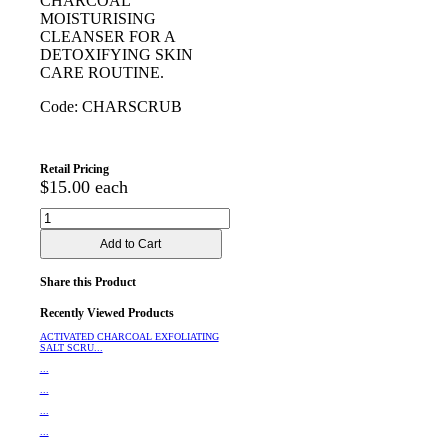
CHARCOAL
MOISTURISING
CLEANSER FOR A
DETOXIFYING SKIN
CARE ROUTINE.
Code: CHARSCRUB
Retail Pricing
$15.00 each
Share this Product
Recently Viewed Products
ACTIVATED CHARCOAL EXFOLIATING
SALT SCRU...
...
...
...
...