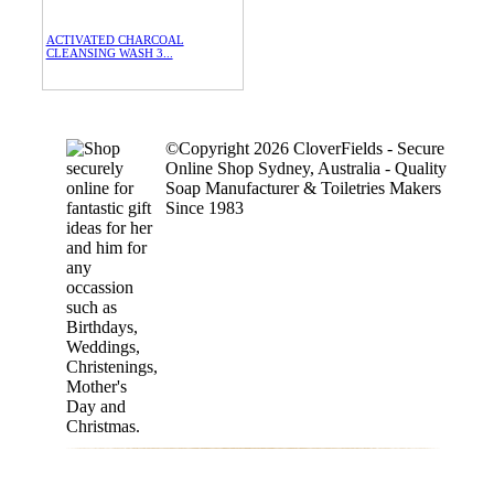
ACTIVATED CHARCOAL
CLEANSING WASH 3...
©Copyright 2026 CloverFields - Secure
Online Shop Sydney, Australia - Quality
Soap Manufacturer & Toiletries Makers
Since 1983
$15.00
each