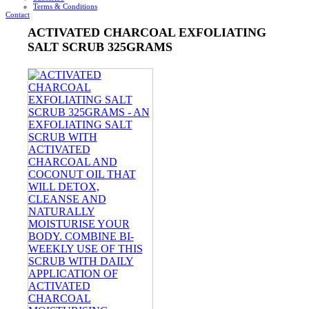
Terms & Conditions
Contact
ACTIVATED CHARCOAL EXFOLIATING
SALT SCRUB 325GRAMS