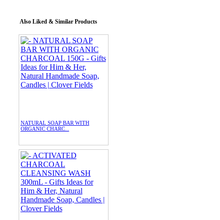
Also Liked & Similar Products
NATURAL SOAP BAR WITH
ORGANIC CHARC...
$15.00
/ 4