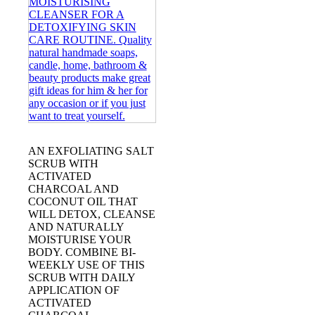
AN EXFOLIATING SALT
SCRUB WITH
ACTIVATED
CHARCOAL AND
COCONUT OIL THAT
WILL DETOX, CLEANSE
AND NATURALLY
MOISTURISE YOUR
BODY. COMBINE BI-
WEEKLY USE OF THIS
SCRUB WITH DAILY
APPLICATION OF
ACTIVATED