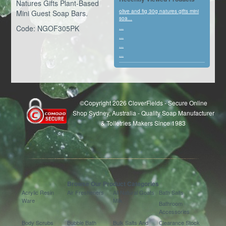
Natures Gifts Plant-Based
olive and fig 30g natures gifts mini
Mini Guest Soap Bars.
soa...
Code: NGOF305PK
...
...
...
...
©Copyright 2026 CloverFields - Secure Online
Shop Sydney, Australia - Quality Soap Manufacturer
& Toiletries Makers Since 1983
Browse Our Product Categories
Acrylic Resin
Air Fresheners
All Natural Goats
Bath Salts
Ware
Milk
Bathroom
Accessories
Body Scrubs
Bubble Bath
Bulk Salts And
Clearance Stock