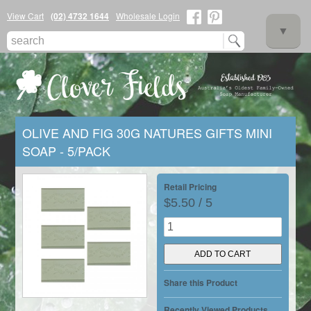
View Cart
(02) 4732 1644
Wholesale Login
▼
OLIVE AND FIG 30G NATURES GIFTS MINI
SOAP - 5/PACK
▼
Retail Pricing
$5.50 / 5
▼
Share this Product
Recently Viewed Products