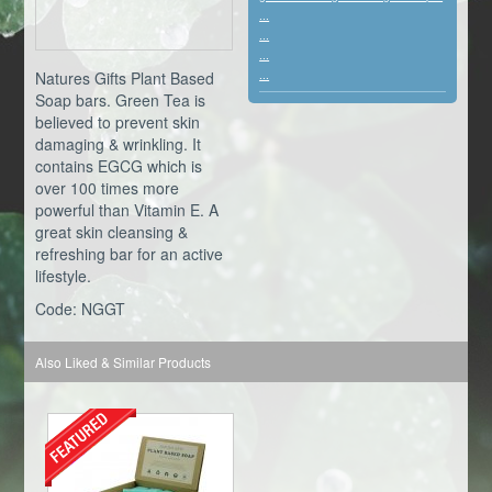
...
...
...
Natures Gifts Plant Based
...
Soap bars. Green Tea is
believed to prevent skin
damaging & wrinkling. It
contains EGCG which is
over 100 times more
powerful than Vitamin E. A
great skin cleansing &
refreshing bar for an active
lifestyle.
Code: NGGT
Also Liked & Similar Products