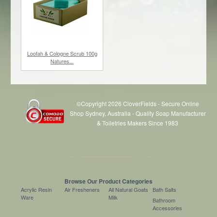
Loofah & Cologne Scrub 100g
Natures...
©Copyright 2026 CloverFields - Secure Online
Shop Sydney, Australia - Quality Soap Manufacturer
& Toiletries Makers Since 1983
$85.80
/ 36
Browse Our Product Categories
Acrylic Resin
Air Fresheners
All Natural Goats
Bath Salts
Ware
Milk
Bathroom
Accessories