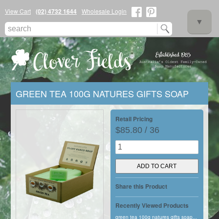
View Cart
(02) 4732 1644
Wholesale Login
▼
GREEN TEA 100G NATURES GIFTS SOAP
▼
Retail Pricing
$85.80 / 36
▼
Share this Product
Recently Viewed Products
green tea 100g natures gifts soap...