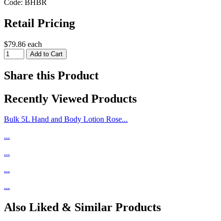
Code: BHBR
Retail Pricing
$79.86 each
Share this Product
Recently Viewed Products
Bulk 5L Hand and Body Lotion Rose...
...
...
...
...
Also Liked & Similar Products