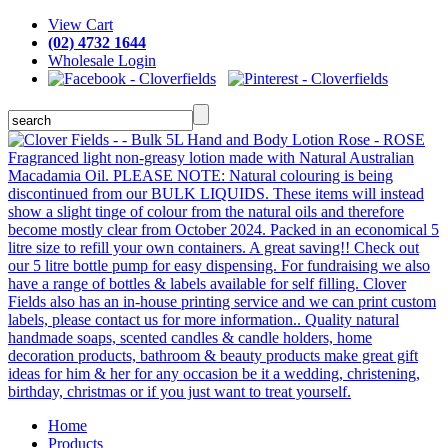
View Cart
(02) 4732 1644
Wholesale Login
Home
Products