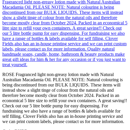
ROSE Fragranced light non-greasy lotion made with Natural
Australian Macadamia Oil. PLEASE NOTE: Natural colouring is
being discontinued from our BULK LIQUIDS. These items will
instead show a slight tinge of colour from the natural oils and
therefore become mostly clear from October 2024. Packed in an
economical 5 litre size to refill your own containers. A great saving!!
Check out our 5 litre bottle pump for easy dispensing. For
fundraising we also have a range of bottles & labels available for
self filling. Clover Fields also has an in-house printing service and
we can print custom labels, please contact us for more information.