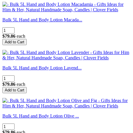
Bulk 5L Hand and Body Lotion Macada...
$79.86
each
Bulk 5L Hand and Body Lotion Lavend...
$79.86
each
Bulk 5L Hand and Body Lotion Olive ...
$79.86
each