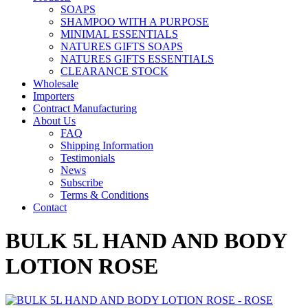
SOAPS
SHAMPOO WITH A PURPOSE
MINIMAL ESSENTIALS
NATURES GIFTS SOAPS
NATURES GIFTS ESSENTIALS
CLEARANCE STOCK
Wholesale
Importers
Contract Manufacturing
About Us
FAQ
Shipping Information
Testimonials
News
Subscribe
Terms & Conditions
Contact
BULK 5L HAND AND BODY
LOTION ROSE