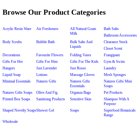
Browse Our Product Categories
Acrylic Resin Ware
Air Fresheners
All Natural Goats
Bath Salts
Milk
Bathroom Accessories
Body Scrubs
Bubble Bath
Bulk Salts And
Clearance Stock
Liquids
Closet Scent
Decorations
Favourite Flowers
Folding Vases
Frangipani
Gifts For Her
Gifts For Him
Gifts For The Kids
Gym & Swim
Hangers
Just Lavender
Just Roses
Laundry
Liquid Soap
Lotions
Massage Gloves
Mesh Sponges
Minimal Essentials
Natures Gifts
Natures Gifts
Natures Gifts Mini
Essentials
Soaps
Natures Gifts Soaps
Olive And Fig
Organza Bags
Pet Products
Printed Box Soaps
Sanitising Products
Sensitive Skin
Shampoo With A
Purpose
Shaped Novelty Soaps
Shower Gel
Soaps
Superfood Botanicals
Range
Wholesale