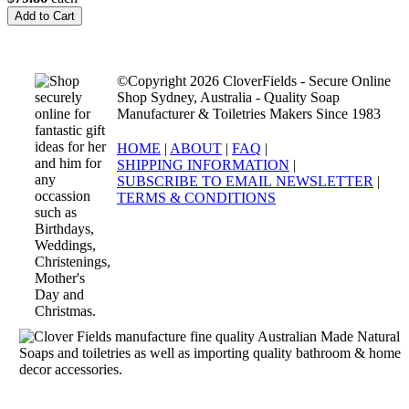
©Copyright 2026 CloverFields - Secure Online
Shop Sydney, Australia - Quality Soap
Manufacturer & Toiletries Makers Since 1983
HOME
|
ABOUT
|
FAQ
|
SHIPPING INFORMATION
|
SUBSCRIBE TO EMAIL NEWSLETTER
|
TERMS & CONDITIONS