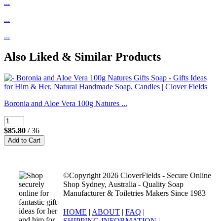
...
...
...
Also Liked & Similar Products
Boronia and Aloe Vera 100g Natures ...
$85.80
/ 36
©Copyright 2026 CloverFields - Secure Online
Shop Sydney, Australia - Quality Soap
Manufacturer & Toiletries Makers Since 1983
HOME
|
ABOUT
|
FAQ
|
SHIPPING INFORMATION
|