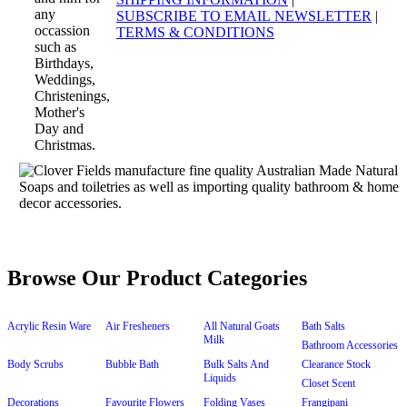
SUBSCRIBE TO EMAIL NEWSLETTER
|
TERMS & CONDITIONS
Browse Our Product Categories
Acrylic Resin Ware
Air Fresheners
All Natural Goats
Bath Salts
Milk
Bathroom Accessories
Body Scrubs
Bubble Bath
Bulk Salts And
Clearance Stock
Liquids
Closet Scent
Decorations
Favourite Flowers
Folding Vases
Frangipani