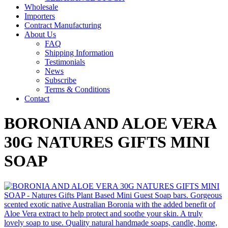
Wholesale
Importers
Contract Manufacturing
About Us
FAQ
Shipping Information
Testimonials
News
Subscribe
Terms & Conditions
Contact
BORONIA AND ALOE VERA
30G NATURES GIFTS MINI
SOAP