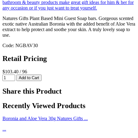
Natures Gifts Plant Based Mini Guest Soap bars. Gorgeous scented
exotic native Australian Boronia with the added benefit of Aloe Vera
extract to help protect and soothe your skin. A truly lovely soap to
use.
Code: NGBAV30
Retail Pricing
$103.40 / 96
Share this Product
Recently Viewed Products
Boronia and Aloe Vera 30g Natures Gifts ...
...