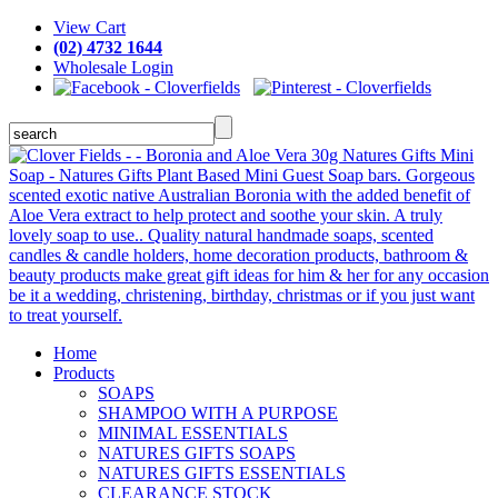
View Cart
(02) 4732 1644
Wholesale Login
Home
Products
SOAPS
SHAMPOO WITH A PURPOSE
MINIMAL ESSENTIALS
NATURES GIFTS SOAPS
NATURES GIFTS ESSENTIALS
CLEARANCE STOCK