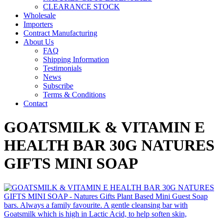
CLEARANCE STOCK
Wholesale
Importers
Contract Manufacturing
About Us
FAQ
Shipping Information
Testimonials
News
Subscribe
Terms & Conditions
Contact
GOATSMILK & VITAMIN E
HEALTH BAR 30G NATURES
GIFTS MINI SOAP