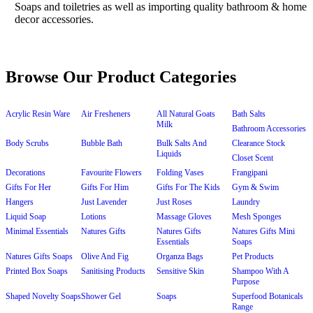
Browse Our Product Categories
Acrylic Resin Ware
Air Fresheners
All Natural Goats
Bath Salts
Milk
Bathroom Accessories
Body Scrubs
Bubble Bath
Bulk Salts And
Clearance Stock
Liquids
Closet Scent
Decorations
Favourite Flowers
Folding Vases
Frangipani
Gifts For Her
Gifts For Him
Gifts For The Kids
Gym & Swim
Hangers
Just Lavender
Just Roses
Laundry
Liquid Soap
Lotions
Massage Gloves
Mesh Sponges
Minimal Essentials
Natures Gifts
Natures Gifts
Natures Gifts Mini
Essentials
Soaps
Natures Gifts Soaps
Olive And Fig
Organza Bags
Pet Products
Printed Box Soaps
Sanitising Products
Sensitive Skin
Shampoo With A
Purpose
Shaped Novelty Soaps
Shower Gel
Soaps
Superfood Botanicals
Range