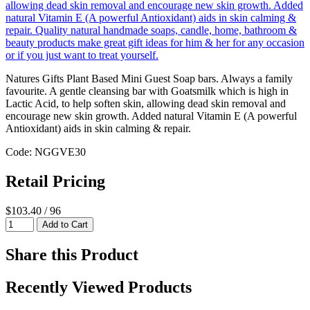
Natures Gifts Plant Based Mini Guest Soap bars. Always a family
favourite. A gentle cleansing bar with Goatsmilk which is high in
Lactic Acid, to help soften skin, allowing dead skin removal and
encourage new skin growth. Added natural Vitamin E (A powerful
Antioxidant) aids in skin calming & repair.
Code: NGGVE30
Retail Pricing
$103.40 / 96
Share this Product
Recently Viewed Products