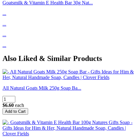
Goatsmilk & Vitamin E Health Bar 30g Nat...
...
...
...
...
Also Liked & Similar Products
All Natural Goats Milk 250g Soap Ba...
$6.60
each