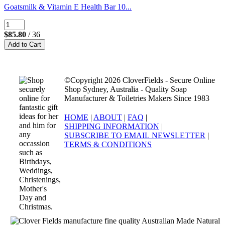
Goatsmilk & Vitamin E Health Bar 10...
$85.80
/ 36
©Copyright 2026 CloverFields - Secure Online
Shop Sydney, Australia - Quality Soap
Manufacturer & Toiletries Makers Since 1983
HOME
|
ABOUT
|
FAQ
|
SHIPPING INFORMATION
|
SUBSCRIBE TO EMAIL NEWSLETTER
|
TERMS & CONDITIONS