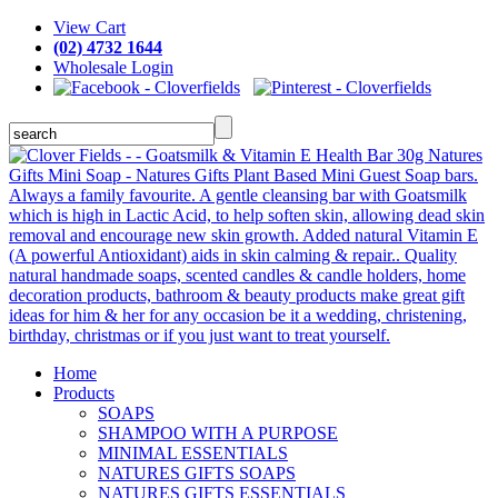
View Cart
(02) 4732 1644
Wholesale Login
Home
Products
SOAPS
SHAMPOO WITH A PURPOSE
MINIMAL ESSENTIALS
NATURES GIFTS SOAPS
NATURES GIFTS ESSENTIALS