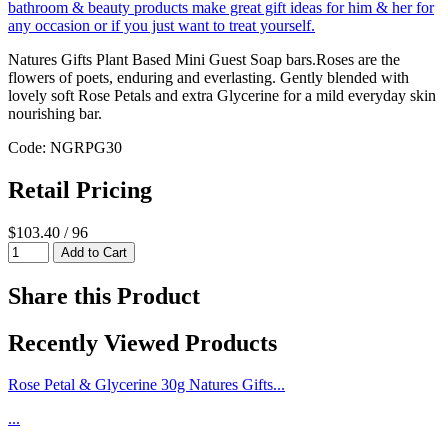
Natures Gifts Plant Based Mini Guest Soap bars.Roses are the
flowers of poets, enduring and everlasting. Gently blended with
lovely soft Rose Petals and extra Glycerine for a mild everyday skin
nourishing bar.
Code: NGRPG30
Retail Pricing
$103.40 / 96
Share this Product
Recently Viewed Products
Rose Petal & Glycerine 30g Natures Gifts...
...