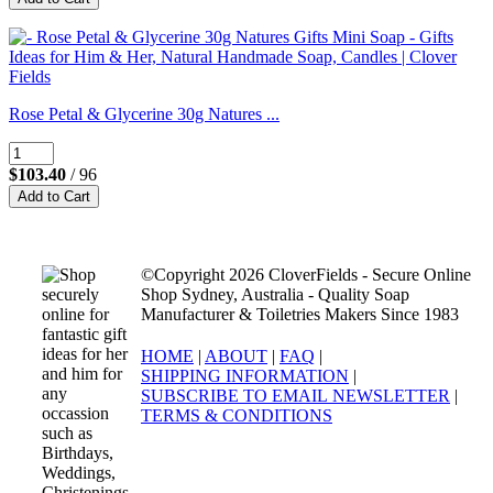
Rose Petal & Glycerine 30g Natures ...
$103.40
/ 96
©Copyright 2026 CloverFields - Secure Online
Shop Sydney, Australia - Quality Soap
Manufacturer & Toiletries Makers Since 1983
HOME
|
ABOUT
|
FAQ
|
SHIPPING INFORMATION
|
SUBSCRIBE TO EMAIL NEWSLETTER
|
TERMS & CONDITIONS