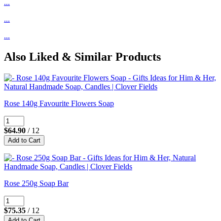
...
...
...
Also Liked & Similar Products
Rose 140g Favourite Flowers Soap
$64.90
/ 12
Rose 250g Soap Bar
$75.35
/ 12