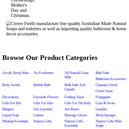
Browse Our Product Categories
Acrylic Resin Ware
Air Fresheners
All Natural Goats
Bath Salts
Milk
Bathroom Accessories
Body Scrubs
Bubble Bath
Bulk Salts And
Clearance Stock
Liquids
Closet Scent
Decorations
Favourite Flowers
Folding Vases
Frangipani
Gifts For Her
Gifts For Him
Gifts For The Kids
Gym & Swim
Hangers
Just Lavender
Just Roses
Laundry
Liquid Soap
Lotions
Massage Gloves
Mesh Sponges
Minimal Essentials
Natures Gifts
Natures Gifts
Natures Gifts Mini
Essentials
Soaps