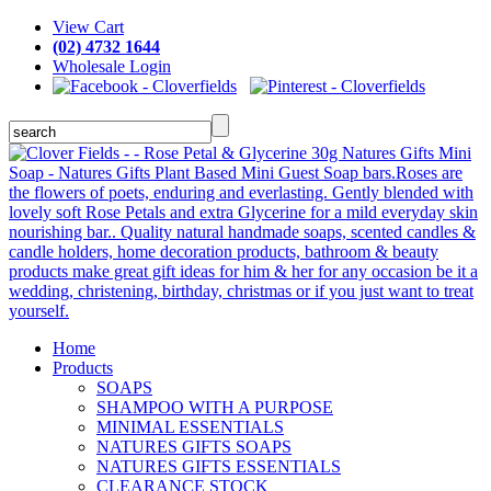
View Cart
(02) 4732 1644
Wholesale Login
Home
Products
SOAPS
SHAMPOO WITH A PURPOSE
MINIMAL ESSENTIALS
NATURES GIFTS SOAPS
NATURES GIFTS ESSENTIALS
CLEARANCE STOCK