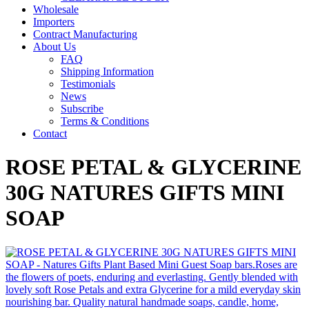
Wholesale
Importers
Contract Manufacturing
About Us
FAQ
Shipping Information
Testimonials
News
Subscribe
Terms & Conditions
Contact
ROSE PETAL & GLYCERINE
30G NATURES GIFTS MINI
SOAP