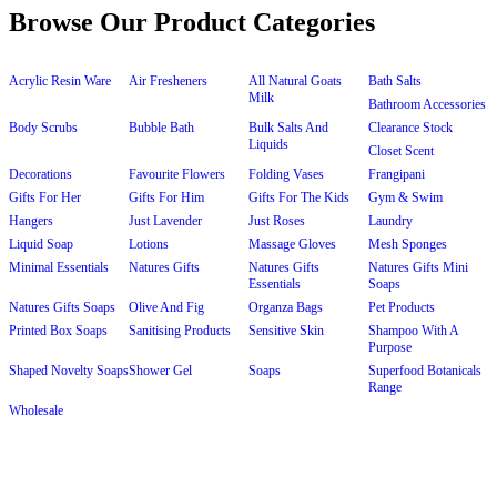
Browse Our Product Categories
Acrylic Resin Ware
Air Fresheners
All Natural Goats
Bath Salts
Milk
Bathroom Accessories
Body Scrubs
Bubble Bath
Bulk Salts And
Clearance Stock
Liquids
Closet Scent
Decorations
Favourite Flowers
Folding Vases
Frangipani
Gifts For Her
Gifts For Him
Gifts For The Kids
Gym & Swim
Hangers
Just Lavender
Just Roses
Laundry
Liquid Soap
Lotions
Massage Gloves
Mesh Sponges
Minimal Essentials
Natures Gifts
Natures Gifts
Natures Gifts Mini
Essentials
Soaps
Natures Gifts Soaps
Olive And Fig
Organza Bags
Pet Products
Printed Box Soaps
Sanitising Products
Sensitive Skin
Shampoo With A
Purpose
Shaped Novelty Soaps
Shower Gel
Soaps
Superfood Botanicals
Range
Wholesale