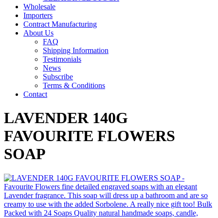
Wholesale
Importers
Contract Manufacturing
About Us
FAQ
Shipping Information
Testimonials
News
Subscribe
Terms & Conditions
Contact
LAVENDER 140G
FAVOURITE FLOWERS
SOAP