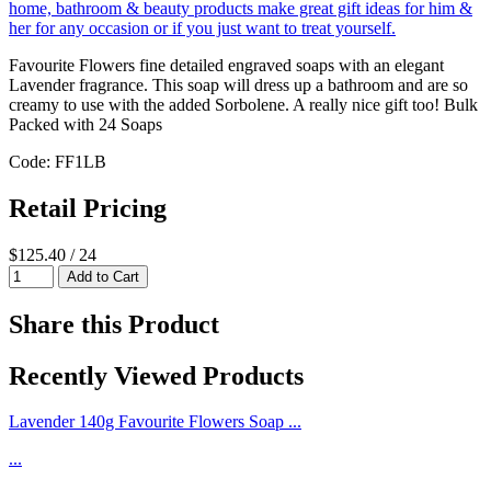
Favourite Flowers fine detailed engraved soaps with an elegant
Lavender fragrance. This soap will dress up a bathroom and are so
creamy to use with the added Sorbolene. A really nice gift too! Bulk
Packed with 24 Soaps
Code: FF1LB
Retail Pricing
$125.40 / 24
Share this Product
Recently Viewed Products
Lavender 140g Favourite Flowers Soap ...
...