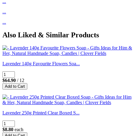
...
...
...
Also Liked & Similar Products
Lavender 140g Favourite Flowers Soa...
$64.90
/ 12
Lavender 250g Printed Clear Boxed S...
$8.80
each