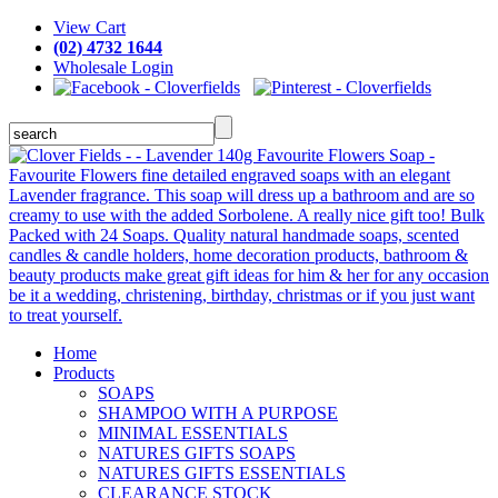
View Cart
(02) 4732 1644
Wholesale Login
Home
Products
SOAPS
SHAMPOO WITH A PURPOSE
MINIMAL ESSENTIALS
NATURES GIFTS SOAPS
NATURES GIFTS ESSENTIALS
CLEARANCE STOCK