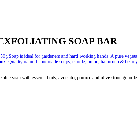
EXFOLIATING SOAP BAR
able soap with essential oils, avocado, pumice and olive stone granules