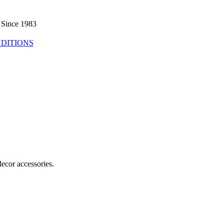
 Since 1983
DITIONS