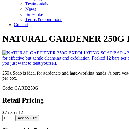
Testimonials
News
Subscribe
Terms & Conditions
Contact
NATURAL GARDENER 250G 
250g Soap is ideal for gardeners and hard-working hands. A pure veget
per box.
Code: GARD250G
Retail Pricing
$75.35 / 12