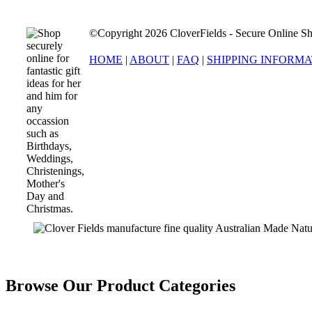
©Copyright 2026 CloverFields - Secure Online Sh
HOME
|
ABOUT
|
FAQ
|
SHIPPING INFORM
Browse Our Product Categories