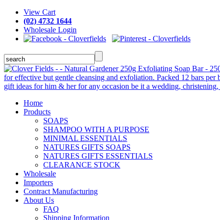
View Cart
(02) 4732 1644
Wholesale Login
Home
Products
SOAPS
SHAMPOO WITH A PURPOSE
MINIMAL ESSENTIALS
NATURES GIFTS SOAPS
NATURES GIFTS ESSENTIALS
CLEARANCE STOCK
Wholesale
Importers
Contract Manufacturing
About Us
FAQ
Shipping Information