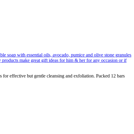
 for effective but gentle cleansing and exfoliation. Packed 12 bars