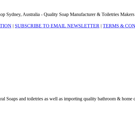
op Sydney, Australia - Quality Soap Manufacturer & Toiletries Makers
ATION
|
SUBSCRIBE TO EMAIL NEWSLETTER
|
TERMS & CON