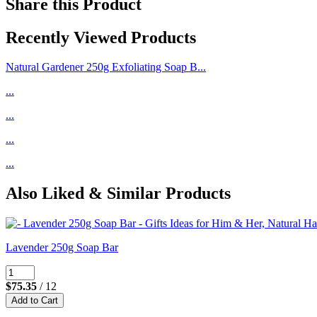
Share this Product
Recently Viewed Products
Natural Gardener 250g Exfoliating Soap B...
...
...
...
...
Also Liked & Similar Products
Lavender 250g Soap Bar
$75.35
/ 12