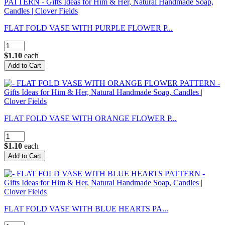
FLAT FOLD VASE WITH PURPLE FLOWER P...
$1.10
each
FLAT FOLD VASE WITH ORANGE FLOWER P...
$1.10
each
FLAT FOLD VASE WITH BLUE HEARTS PA...