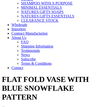
SHAMPOO WITH A PURPOSE
MINIMAL ESSENTIALS
NATURES GIFTS SOAPS
NATURES GIFTS ESSENTIALS
CLEARANCE STOCK
Wholesale
Importers
Contract Manufacturing
About Us
FAQ
Shipping Information
Testimonials
News
Subscribe
Terms & Conditions
Contact
FLAT FOLD VASE WITH
BLUE SNOWFLAKE
PATTERN