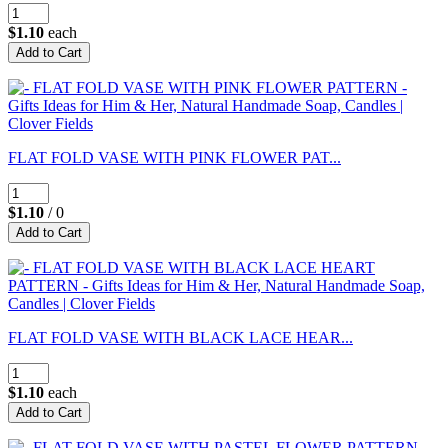
$1.10
each
FLAT FOLD VASE WITH PINK FLOWER PAT...
$1.10
/ 0
FLAT FOLD VASE WITH BLACK LACE HEAR...
$1.10
each