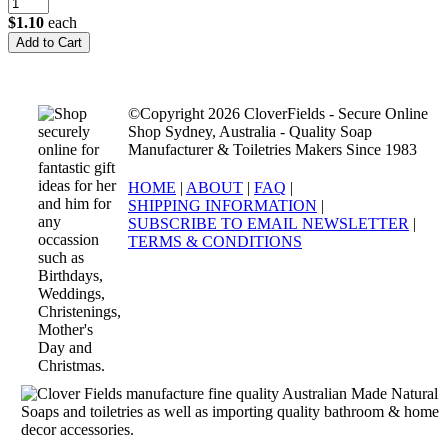
$1.10
each
©Copyright 2026 CloverFields - Secure Online
Shop Sydney, Australia - Quality Soap
Manufacturer & Toiletries Makers Since 1983
HOME
|
ABOUT
|
FAQ
|
SHIPPING INFORMATION
|
SUBSCRIBE TO EMAIL NEWSLETTER
|
TERMS & CONDITIONS