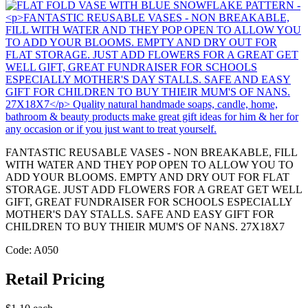
FANTASTIC REUSABLE VASES - NON BREAKABLE, FILL
WITH WATER AND THEY POP OPEN TO ALLOW YOU TO
ADD YOUR BLOOMS. EMPTY AND DRY OUT FOR FLAT
STORAGE. JUST ADD FLOWERS FOR A GREAT GET WELL
GIFT, GREAT FUNDRAISER FOR SCHOOLS ESPECIALLY
MOTHER'S DAY STALLS. SAFE AND EASY GIFT FOR
CHILDREN TO BUY THIEIR MUM'S OF NANS. 27X18X7
Code: A050
Retail Pricing