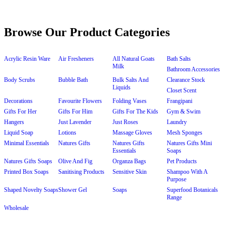
Browse Our Product Categories
Acrylic Resin Ware
Air Fresheners
All Natural Goats
Bath Salts
Milk
Bathroom Accessories
Body Scrubs
Bubble Bath
Bulk Salts And
Clearance Stock
Liquids
Closet Scent
Decorations
Favourite Flowers
Folding Vases
Frangipani
Gifts For Her
Gifts For Him
Gifts For The Kids
Gym & Swim
Hangers
Just Lavender
Just Roses
Laundry
Liquid Soap
Lotions
Massage Gloves
Mesh Sponges
Minimal Essentials
Natures Gifts
Natures Gifts
Natures Gifts Mini
Essentials
Soaps
Natures Gifts Soaps
Olive And Fig
Organza Bags
Pet Products
Printed Box Soaps
Sanitising Products
Sensitive Skin
Shampoo With A
Purpose
Shaped Novelty Soaps
Shower Gel
Soaps
Superfood Botanicals
Range
Wholesale