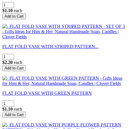
$1.10
each
FLAT FOLD VASE WITH STRIPED PATTERN...
$2.20
each
FLAT FOLD VASE WITH GREEN PATTERN
$1.10
each