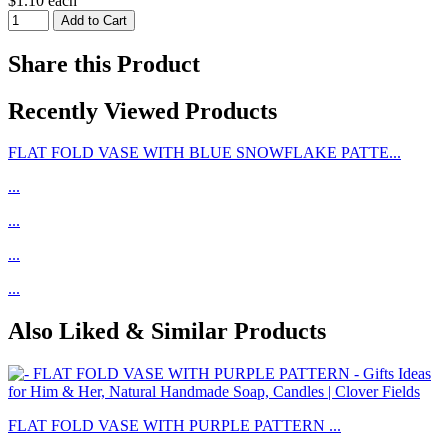
$1.10 each
Share this Product
Recently Viewed Products
FLAT FOLD VASE WITH BLUE SNOWFLAKE PATTE...
...
...
...
...
Also Liked & Similar Products
FLAT FOLD VASE WITH PURPLE PATTERN ...