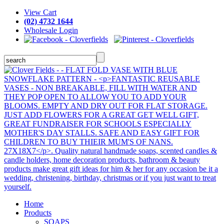
View Cart
(02) 4732 1644
Wholesale Login
Home
Products
SOAPS