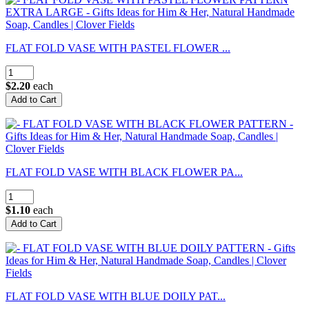
FLAT FOLD VASE WITH PASTEL FLOWER ...
$2.20
each
FLAT FOLD VASE WITH BLACK FLOWER PA...
$1.10
each
FLAT FOLD VASE WITH BLUE DOILY PAT...