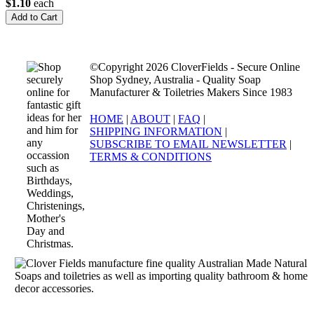
$1.10
each
©Copyright 2026 CloverFields - Secure Online
Shop Sydney, Australia - Quality Soap
Manufacturer & Toiletries Makers Since 1983
HOME
|
ABOUT
|
FAQ
|
SHIPPING INFORMATION
|
SUBSCRIBE TO EMAIL NEWSLETTER
|
TERMS & CONDITIONS