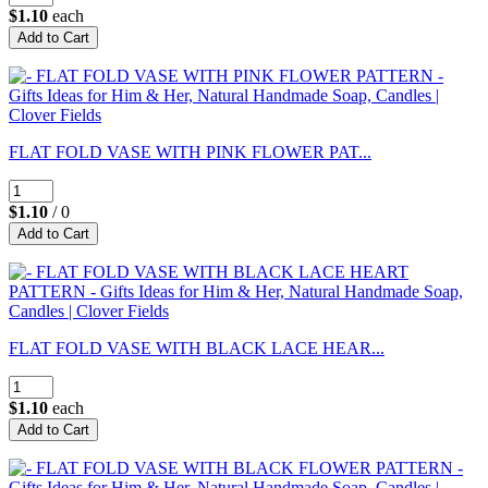
$1.10
each
FLAT FOLD VASE WITH PINK FLOWER PAT...
$1.10
/ 0
FLAT FOLD VASE WITH BLACK LACE HEAR...
$1.10
each