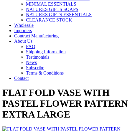
MINIMAL ESSENTIALS
NATURES GIFTS SOAPS
NATURES GIFTS ESSENTIALS
CLEARANCE STOCK
Wholesale
Importers
Contract Manufacturing
About Us
FAQ
Shipping Information
Testimonials
News
Subscribe
Terms & Conditions
Contact
FLAT FOLD VASE WITH
PASTEL FLOWER PATTERN
EXTRA LARGE