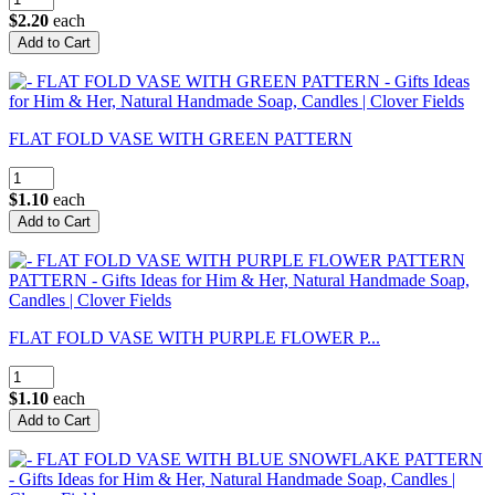
$2.20
each
FLAT FOLD VASE WITH GREEN PATTERN
$1.10
each
FLAT FOLD VASE WITH PURPLE FLOWER P...
$1.10
each