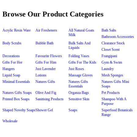
Browse Our Product Categories
Acrylic Resin Ware
Air Fresheners
All Natural Goats
Bath Salts
Milk
Bathroom Accessories
Body Scrubs
Bubble Bath
Bulk Salts And
Clearance Stock
Liquids
Closet Scent
Decorations
Favourite Flowers
Folding Vases
Frangipani
Gifts For Her
Gifts For Him
Gifts For The Kids
Gym & Swim
Hangers
Just Lavender
Just Roses
Laundry
Liquid Soap
Lotions
Massage Gloves
Mesh Sponges
Minimal Essentials
Natures Gifts
Natures Gifts
Natures Gifts Mini
Essentials
Soaps
Natures Gifts Soaps
Olive And Fig
Organza Bags
Pet Products
Printed Box Soaps
Sanitising Products
Sensitive Skin
Shampoo With A
Purpose
Shaped Novelty Soaps
Shower Gel
Soaps
Superfood Botanicals
Range
Wholesale