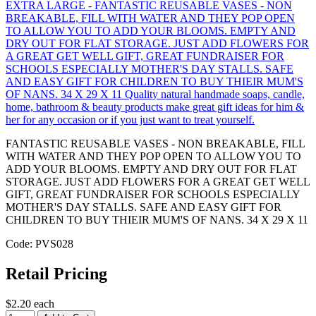
FANTASTIC REUSABLE VASES - NON BREAKABLE, FILL
WITH WATER AND THEY POP OPEN TO ALLOW YOU TO
ADD YOUR BLOOMS. EMPTY AND DRY OUT FOR FLAT
STORAGE. JUST ADD FLOWERS FOR A GREAT GET WELL
GIFT, GREAT FUNDRAISER FOR SCHOOLS ESPECIALLY
MOTHER'S DAY STALLS. SAFE AND EASY GIFT FOR
CHILDREN TO BUY THIEIR MUM'S OF NANS. 34 X 29 X 11
Code: PVS028
Retail Pricing
$2.20 each