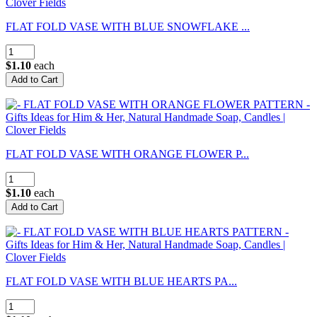
FLAT FOLD VASE WITH BLUE SNOWFLAKE ...
$1.10
each
FLAT FOLD VASE WITH ORANGE FLOWER P...
$1.10
each
FLAT FOLD VASE WITH BLUE HEARTS PA...