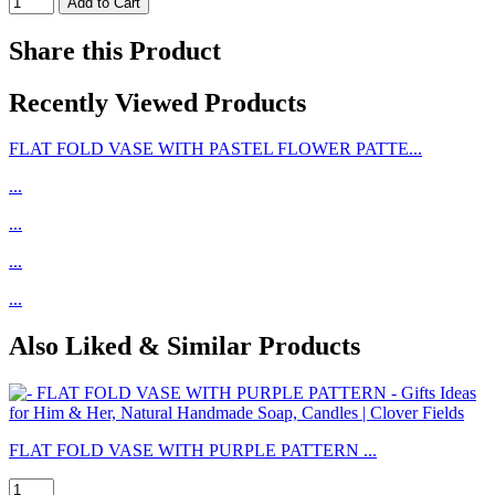
Share this Product
Recently Viewed Products
FLAT FOLD VASE WITH PASTEL FLOWER PATTE...
...
...
...
...
Also Liked & Similar Products
FLAT FOLD VASE WITH PURPLE PATTERN ...